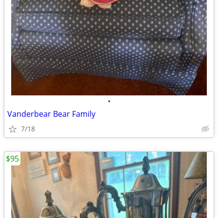
•
Vanderbear Bear Family
7/18
$95