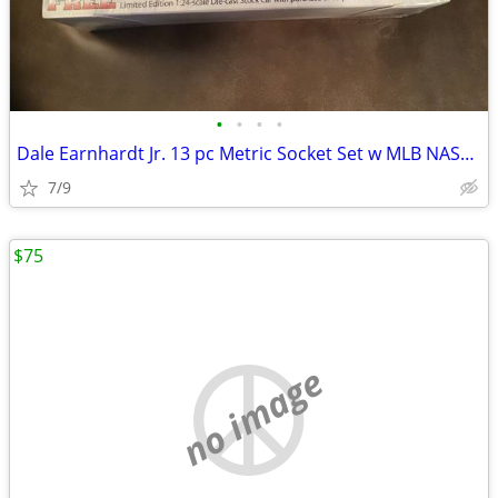
•
•
•
•
Dale Earnhardt Jr. 13 pc Metric Socket Set w MLB NASCAR 1/24 DIECAST
7/9
$75
no image