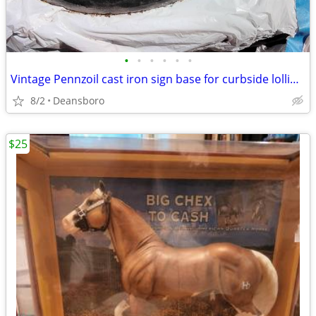
•
•
•
•
•
•
Vintage Pennzoil cast iron sign base for curbside lollipop style sign
8/2
Deansboro
$25