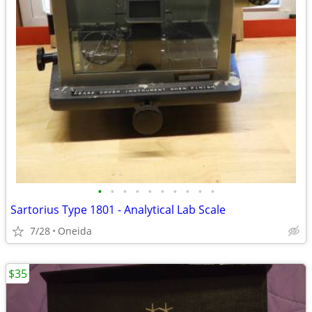
•
•
•
•
•
•
•
•
•
•
Sartorius Type 1801 - Analytical Lab Scale
7/28
Oneida
$35