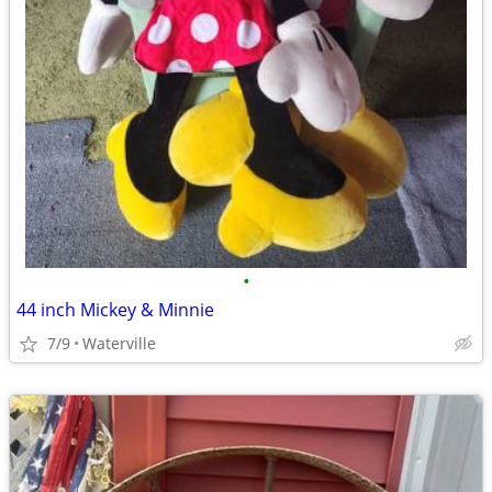
•
44 inch Mickey & Minnie
7/9
Waterville