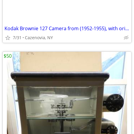
Kodak Brownie 127 Camera from (1952-1955), with original strap.
7/31
Cazenovia, NY
$50