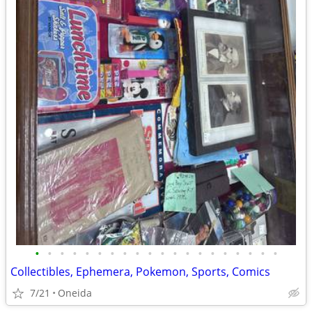
•
•
•
•
•
•
•
•
•
•
•
•
•
•
•
•
•
•
•
•
Collectibles, Ephemera, Pokemon, Sports, Comics
7/21
Oneida