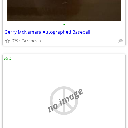
•
Gerry McNamara Autographed Baseball
7/9
Cazenovia
$50
no image