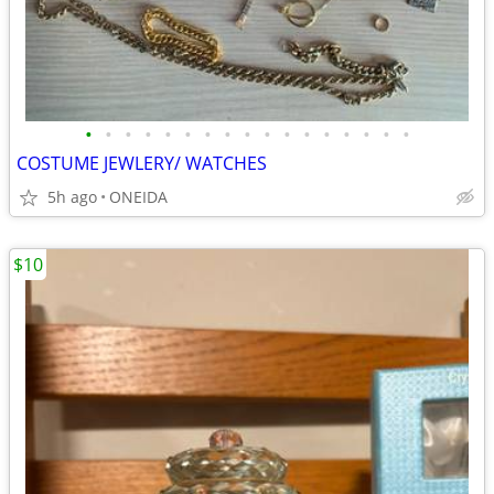
•
•
•
•
•
•
•
•
•
•
•
•
•
•
•
•
•
COSTUME JEWLERY/ WATCHES
5h ago
ONEIDA
$10