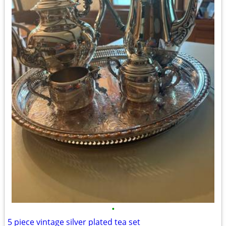
•
5 piece vintage silver plated tea set