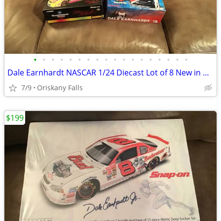
•
•
•
•
•
•
•
•
•
•
•
•
•
•
•
•
•
•
Dale Earnhardt NASCAR 1/24 Diecast Lot of 8 New in Box Action
7/9
Oriskany Falls
$199