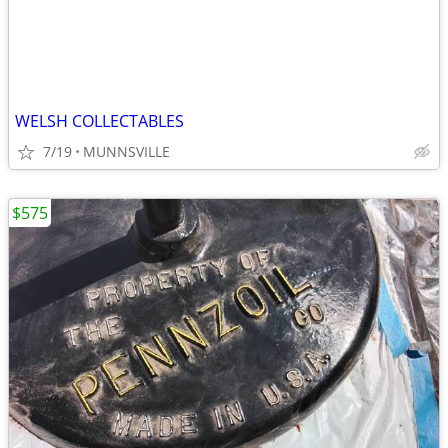
WELSH COLLECTABLES
7/19
MUNNSVILLE
$575