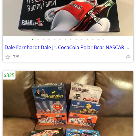
•
•
•
•
•
•
•
•
•
•
•
•
•
•
Dale Earnhardt Dale Jr. CocaCola Polar Bear NASCAR DIECAST New
7/9
$325