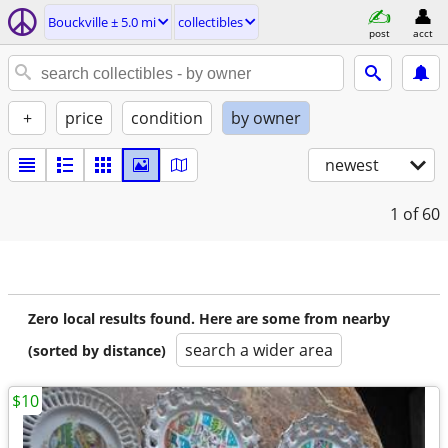
Bouckville ± 5.0 mi
collectibles
post
acct
+
price
condition
by owner
newest
1
of 60
Zero local results found. Here are some from nearby
search a wider area
(sorted by distance)
$10