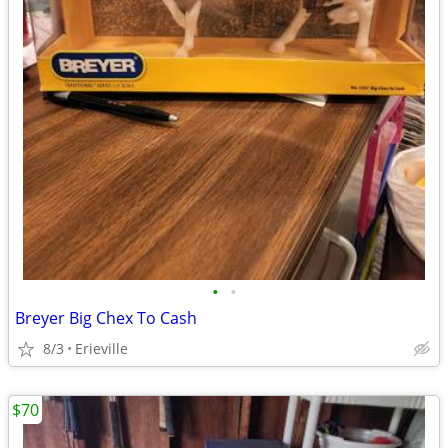
•
•
Breyer Big Chex To Cash
8/3
Erieville
$70