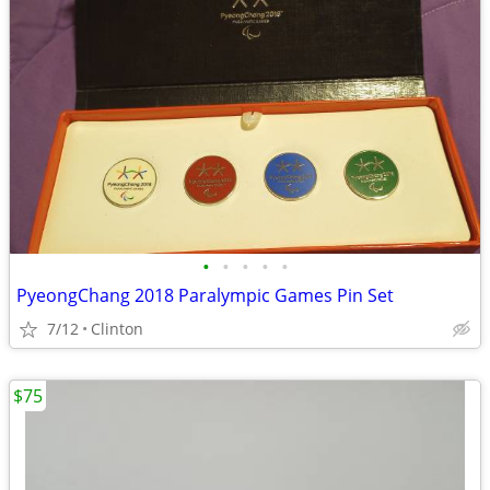
•
•
•
•
•
PyeongChang 2018 Paralympic Games Pin Set
7/12
Clinton
$75