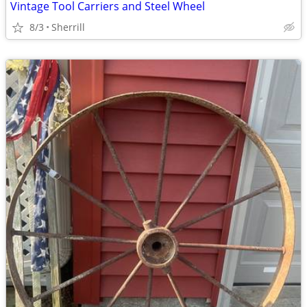
Vintage Tool Carriers and Steel Wheel
8/3
Sherrill