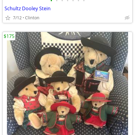
•
•
•
•
•
•
•
Schultz Dooley Stein
7/12
Clinton
$175