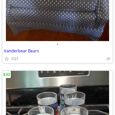
•
Vanderbear Bears
7/21
$30