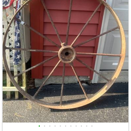
•
•
•
•
•
•
•
•
•
•
•