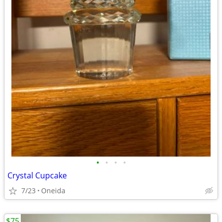
•
•
•
•
Crystal Cupcake
7/23
Oneida
$75