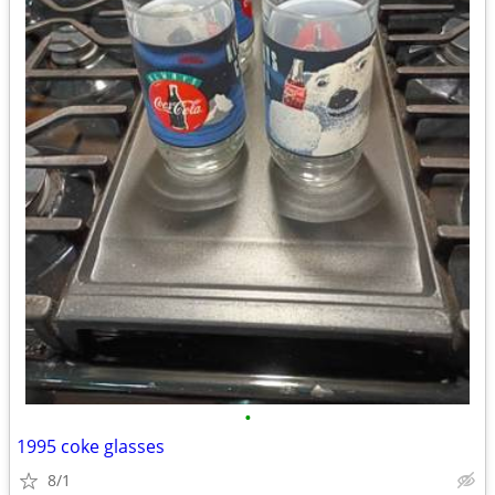
•
1995 coke glasses
8/1