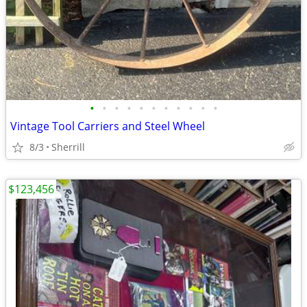
•
•
•
•
•
•
•
•
•
•
•
Vintage Tool Carriers and Steel Wheel
8/3
Sherrill
$123,456