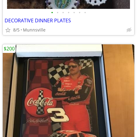
•
•
•
•
•
•
•
DECORATIVE DINNER PLATES
8/5
Munnsville
$200