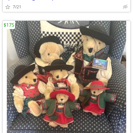
7/21
$175