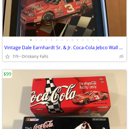
•
•
•
•
•
•
•
•
•
•
•
•
•
•
Vintage Dale Earnhardt Sr. & Jr. Coca-Cola Jebco Wall Clocks Rare #s M
7/9
Oriskany Falls
$99