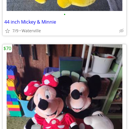
•
44 inch Mickey & Minnie
7/9
Waterville
$70