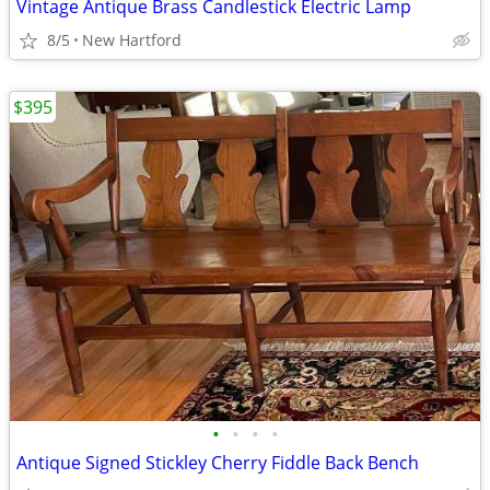
Vintage Antique Brass Candlestick Electric Lamp
8/5
New Hartford
$395
•
•
•
•
Antique Signed Stickley Cherry Fiddle Back Bench