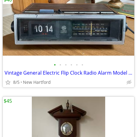
•
•
•
•
•
•
Vintage General Electric Flip Clock Radio Alarm Model 7-4347A
8/5
New Hartford
$45