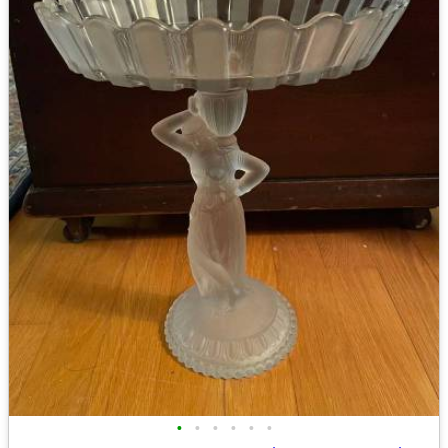
•
•
•
•
•
•