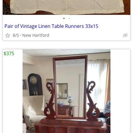
•
•
Pair of Vintage Linen Table Runners 33x15
8/5
New Hartford
$375