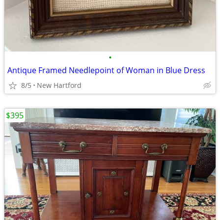
•
Antique Framed Needlepoint of Woman in Blue Dress
8/5
New Hartford
$395