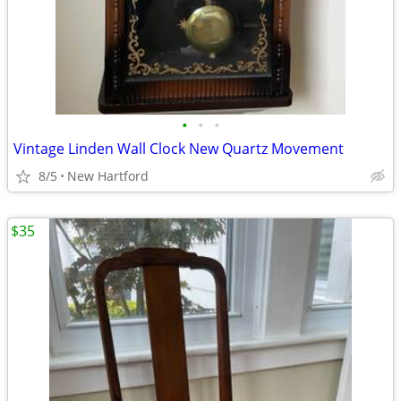
•
•
•
Vintage Linden Wall Clock New Quartz Movement
8/5
New Hartford
$35