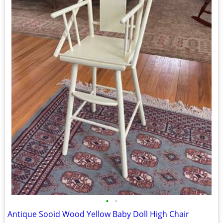
•
•
Antique Sooid Wood Yellow Baby Doll High Chair