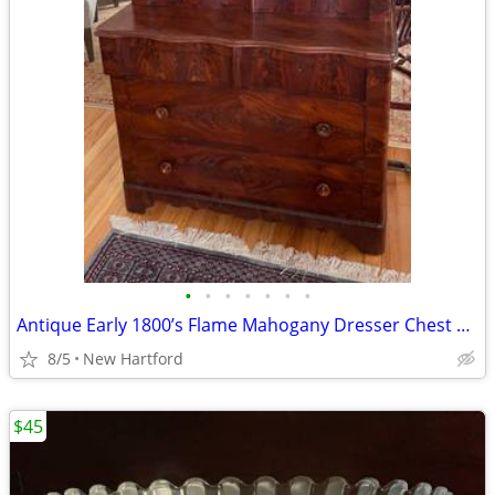
•
•
•
•
•
•
•
Antique Early 1800’s Flame Mahogany Dresser Chest With Mirror
8/5
New Hartford
$45