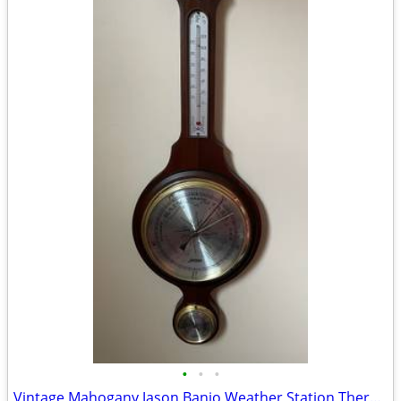
•
•
•
Vintage Mahogany Jason Banjo Weather Station Thermometer Barometer Hygrometer