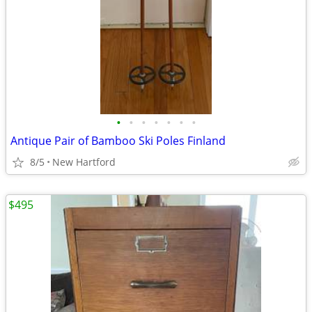
•
•
•
•
•
•
•
Antique Pair of Bamboo Ski Poles Finland
8/5
New Hartford
$495