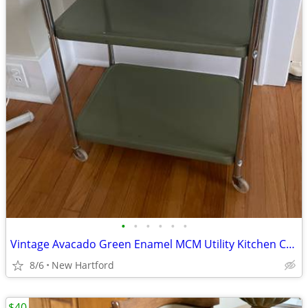
•
•
•
•
•
•
Vintage Avacado Green Enamel MCM Utility Kitchen Cart
8/6
New Hartford
$40