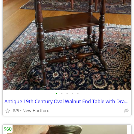
•
•
•
•
•
Antique 19th Century Oval Walnut End Table with Drawer
8/5
New Hartford
$60