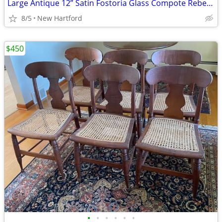
Large Antique 12” Satin Fostoria Glass Compote Rebecca at the Well
8/5
New Hartford
$450
•
•
•
•
•
•