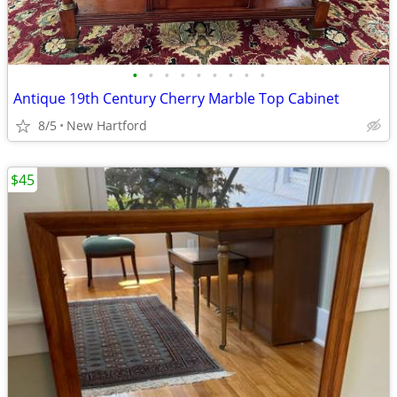
•
•
•
•
•
•
•
•
•
Antique 19th Century Cherry Marble Top Cabinet
8/5
New Hartford
$45