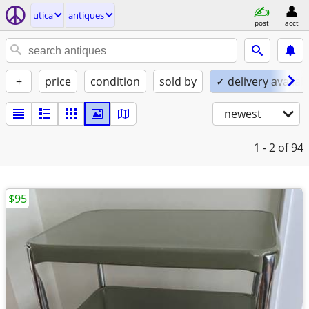
utica
antiques
post
acct
+
price
condition
sold by
✓ delivery availab
newest
1 - 2
of 94
$95