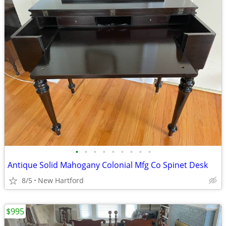
•
•
•
•
•
•
•
•
•
Antique Solid Mahogany Colonial Mfg Co Spinet Desk
8/5
New Hartford
$995