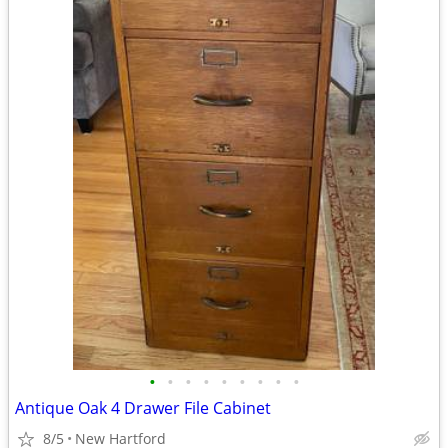
•
•
•
•
•
•
•
•
•
Antique Oak 4 Drawer File Cabinet
8/5
New Hartford