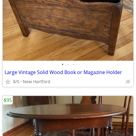
•
•
•
Large Vintage Solid Wood Book or Magazine Holder
8/5
New Hartford
$95