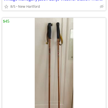
8/5
New Hartford
$45