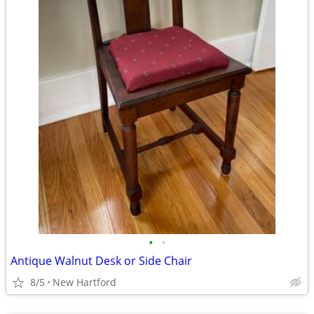
•
•
Antique Walnut Desk or Side Chair
8/5
New Hartford