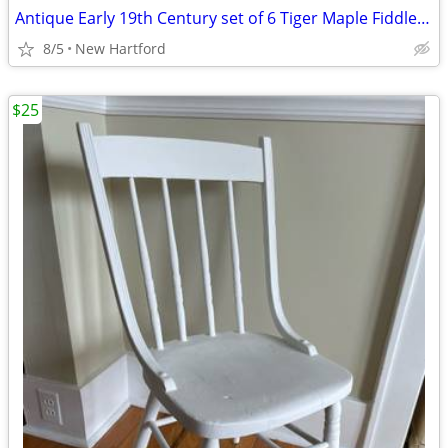
Antique Early 19th Century set of 6 Tiger Maple Fiddle Back Chairs
8/5
New Hartford
$25