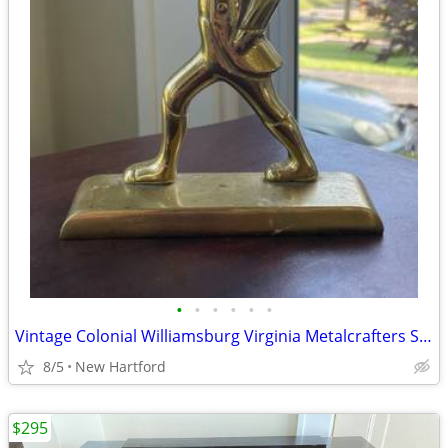
•
•
•
•
•
•
Vintage Colonial Williamsburg Virginia Metalcrafters Solid Brass Soldier Doorsto
8/5
New Hartford
$295