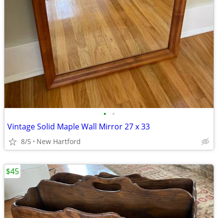
•
•
Vintage Solid Maple Wall Mirror 27 x 33
8/5
New Hartford
$45