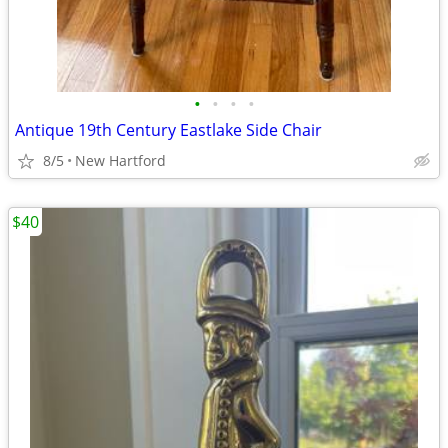
•
•
•
•
Antique 19th Century Eastlake Side Chair
8/5
New Hartford
$40