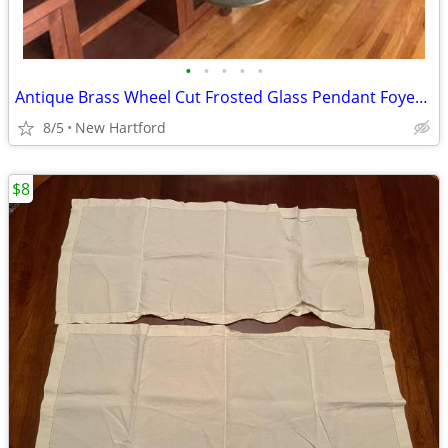
•
•
•
•
•
Antique Brass Wheel Cut Frosted Glass Pendant Foyer Light
8/5
New Hartford
$8