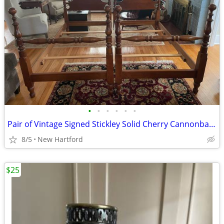
•
•
•
•
•
•
Pair of Vintage Signed Stickley Solid Cherry Cannonball 4 Poster Twin Beds
8/5
New Hartford
$25