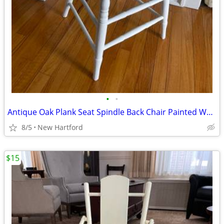
•
•
Antique Oak Plank Seat Spindle Back Chair Painted White
8/5
New Hartford
$15