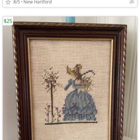
8/5
New Hartford
$25