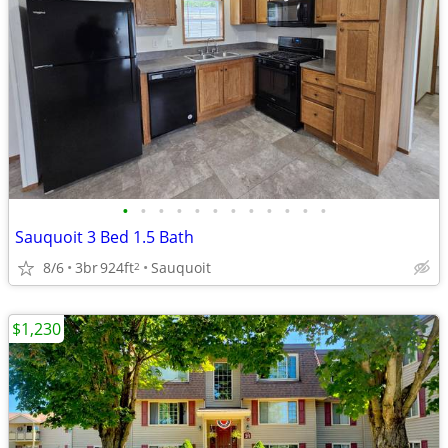
•
•
•
•
•
•
•
•
•
•
•
•
Sauquoit 3 Bed 1.5 Bath
8/6
3br
924ft
Sauquoit
2
$1,230