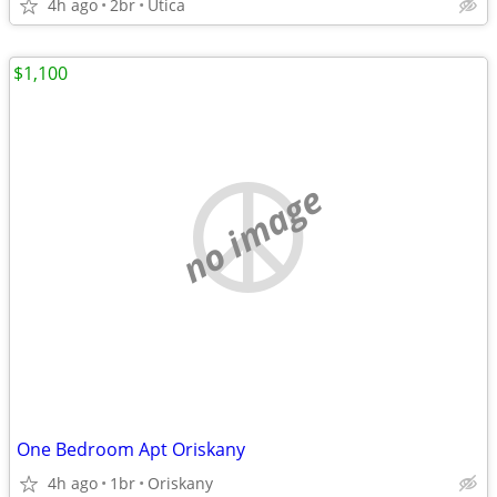
4h ago
2br
Utica
$1,100
no image
One Bedroom Apt Oriskany
4h ago
1br
Oriskany