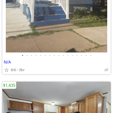
•
•
•
•
•
•
•
•
•
•
•
•
•
•
•
•
N/A
8/6
3br
$1,435