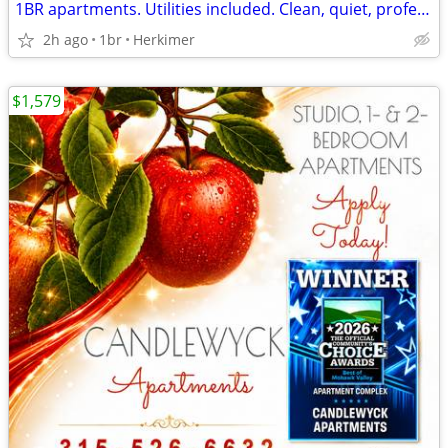
1BR apartments. Utilities included. Clean, quiet, professional complex
2h ago
1br
Herkimer
$1,579