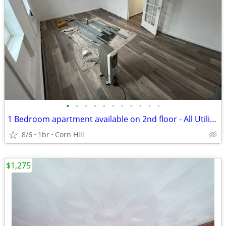
•
•
•
•
•
•
•
•
•
•
•
1 Bedroom apartment available on 2nd floor - All Utilities Included
8/6
1br
Corn Hill
$1,275