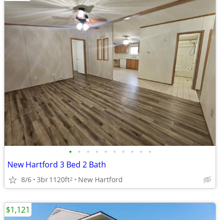
•
•
•
•
•
•
•
•
•
•
New Hartford 3 Bed 2 Bath
8/6
3br
1120ft
New Hartford
2
$1,121