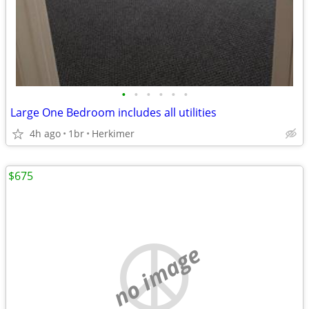
•
•
•
•
•
•
Large One Bedroom includes all utilities
4h ago
1br
Herkimer
$675
no image