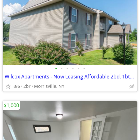
•
•
•
•
•
•
Wilcox Apartments - Now Leasing Affordable 2bd, 1bth Units!
8/6
2br
Morrisville, NY
$1,000