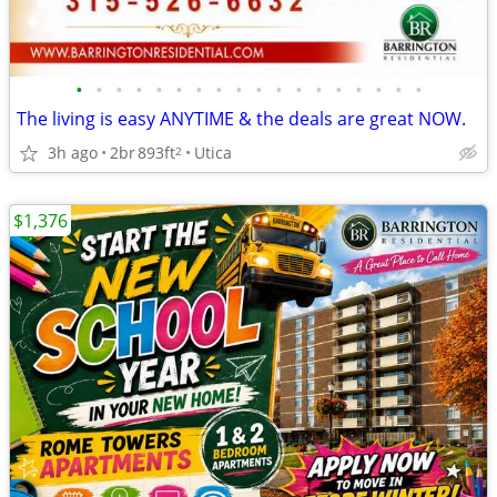
•
•
•
•
•
•
•
•
•
•
•
•
•
•
•
•
•
•
The living is easy ANYTIME & the deals are great NOW.
3h ago
2br
893ft
Utica
2
$1,376