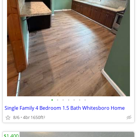
•
•
•
•
•
•
•
Single Family 4 Bedroom 1.5 Bath Whitesboro Home
8/6
4br
1650ft
2
$1,400