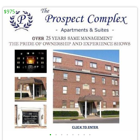
$975
•
•
•
•
•
•
•
•