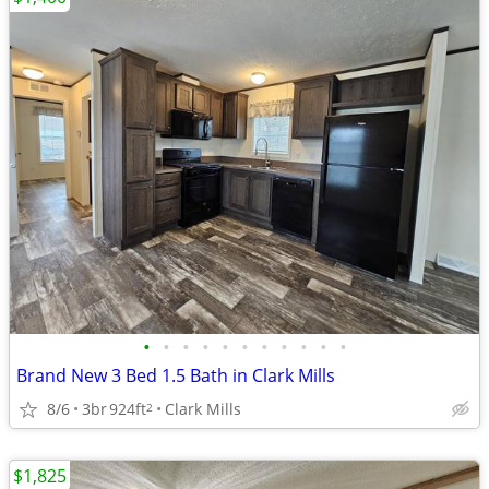
•
•
•
•
•
•
•
•
•
•
•
Brand New 3 Bed 1.5 Bath in Clark Mills
8/6
3br
924ft
Clark Mills
2
$1,825