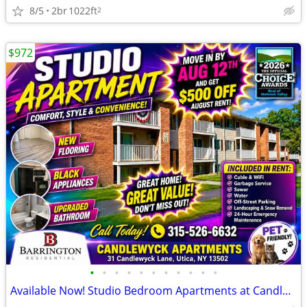
8/5
2br
1022ft
2
$972
•
•
•
•
•
•
•
•
•
•
•
Available Now! Studio Bedroom Apartments at Candlewyck Apartments