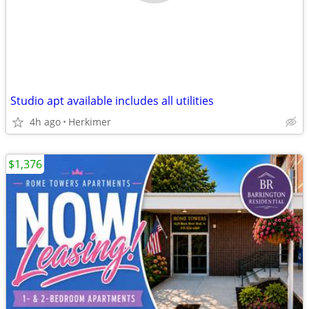
Studio apt available includes all utilities
4h ago
Herkimer
$1,376