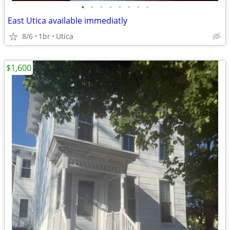
•
•
•
•
•
•
•
•
East Utica available immediatly
8/6
1br
Utica
$1,600