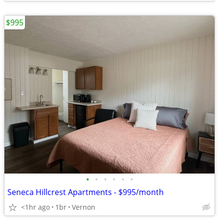
$995
•
•
•
•
•
•
Seneca Hillcrest Apartments - $995/month
<1hr ago
1br
Vernon