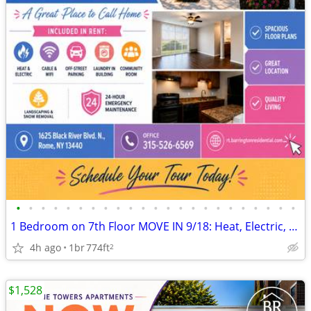
•
•
•
•
•
•
•
•
•
•
•
•
•
•
•
•
•
•
•
•
•
•
•
1 Bedroom on 7th Floor MOVE IN 9/18: Heat, Electric, Cable & WiFi Incl
4h ago
1br
774ft
2
$1,528