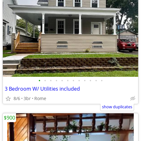
•
•
•
•
•
•
•
•
•
•
•
•
3 Bedroom W/ Utilities included
8/6
3br
Rome
show duplicates
$900