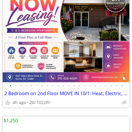
•
•
•
•
•
•
•
•
•
•
•
•
•
•
•
•
•
•
•
•
•
•
2 Bedroom on 2nd Floor MOVE IN 10/1: Heat, Electric, Cable & WiFi Incl
4h ago
2br
1022ft
2
$1,250