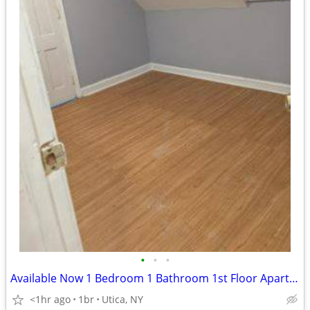
•
•
•
Available Now 1 Bedroom 1 Bathroom 1st Floor Apartment
<1hr ago
1br
Utica, NY