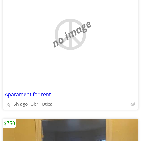
no image
Aparament for rent
5h ago
3br
Utica
$750