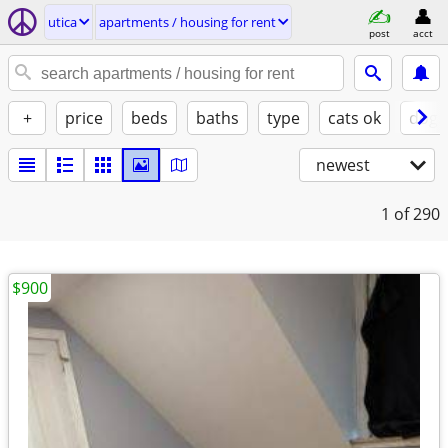
utica
apartments / housing for rent
post
acct
+
price
beds
baths
type
cats ok
dogs
newest
1
of 290
$900