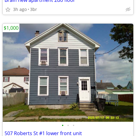
Brain new apartment 2do floor
3h ago
3br
$1,000
•
•
•
507 Roberts St #1 lower front unit