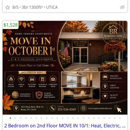
8/5
3br
1300ft
UTICA
2
$1,528
•
•
•
•
•
•
•
•
•
•
•
•
•
•
•
•
•
•
•
•
•
•
2 Bedroom on 2nd Floor MOVE IN 10/1: Heat, Electric, Cable & WiFi Incl