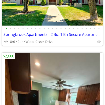
•
•
•
•
•
•
•
•
•
•
•
•
•
•
•
•
•
•
•
•
•
•
•
Springbrook Apartments - 2 Bd, 1 Bh Secure Apartments Now Leasing!
8/6
2br
Wood Creek Drive
$2,600