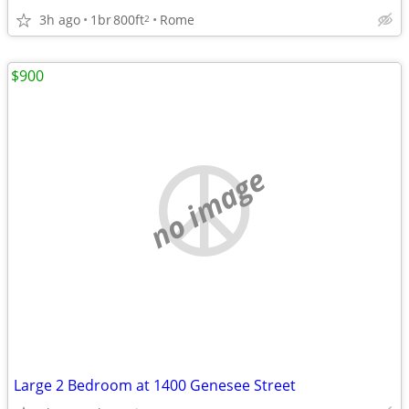
3h ago
1br
800ft
Rome
2
$900
no image
Large 2 Bedroom at 1400 Genesee Street