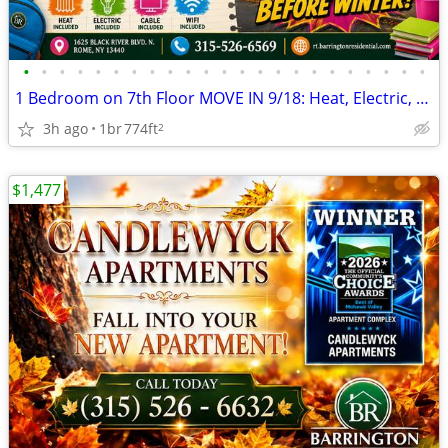
•
•
•
•
•
•
•
•
•
•
•
•
•
•
•
•
•
•
•
•
•
•
•
1 Bedroom on 7th Floor MOVE IN 9/18: Heat, Electric, Cable & WiFi Incl
3h ago
1br
774ft
2
$1,477