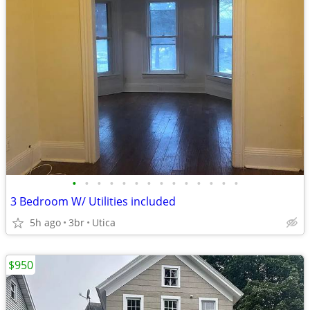
•
•
•
•
•
•
•
•
•
•
•
•
•
•
3 Bedroom W/ Utilities included
5h ago
3br
Utica
$950