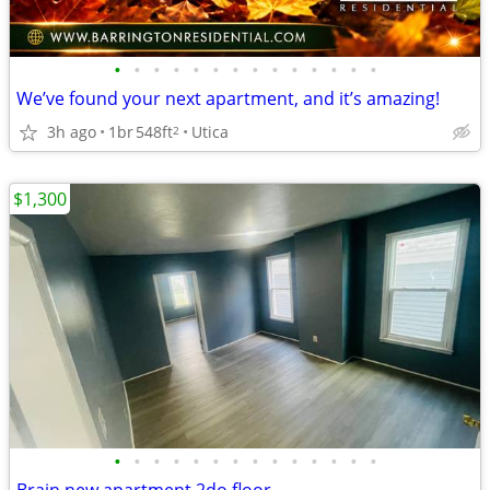
•
•
•
•
•
•
•
•
•
•
•
•
•
•
We’ve found your next apartment, and it’s amazing!
3h ago
1br
548ft
Utica
2
$1,300
•
•
•
•
•
•
•
•
•
•
•
•
•
•