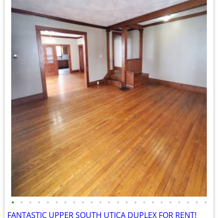
•
•
•
•
•
•
•
•
•
•
•
•
•
•
•
•
•
•
•
•
•
•
•
FANTASTIC UPPER SOUTH UTICA DUPLEX FOR RENT!