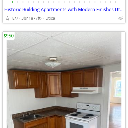
•
•
•
•
•
•
•
•
•
•
•
•
•
•
•
•
•
•
•
•
•
Historic Building Apartments with Modern Finishes Utica NY
8/7
3br
1877ft
Utica
2
$950