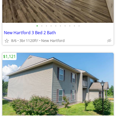
•
•
•
•
•
•
•
•
•
•
New Hartford 3 Bed 2 Bath
8/6
3br
1120ft
New Hartford
2
$1,121