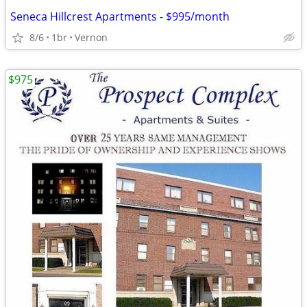
Seneca Hillcrest Apartments - $995/month
8/6
1br
Vernon
$975