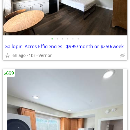
•
•
•
•
•
•
Gallopin’ Acres Efficiencies - $995/month or $250/week
6h ago
1br
Vernon
$699