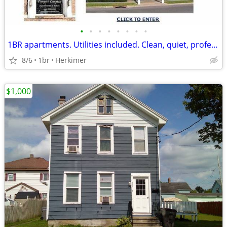
•
•
•
•
•
•
•
•
1BR apartments. Utilities included. Clean, quiet, professional complex
8/6
1br
Herkimer
$1,000