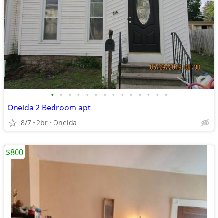
•
•
•
•
•
•
•
•
•
•
•
•
•
•
Oneida 2 Bedroom apt
8/7
2br
Oneida
$800