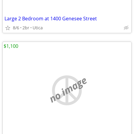
Large 2 Bedroom at 1400 Genesee Street
8/6
2br
Utica
$1,100
no image