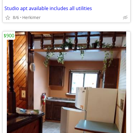
Studio apt available includes all utilities
8/6
Herkimer
$900