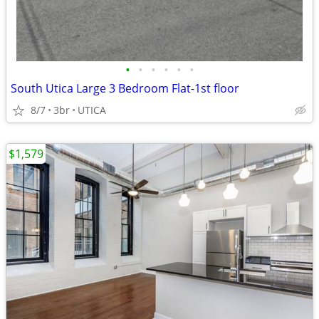
•
•
•
•
•
•
South Utica Large 3 Bedroom Flat-1st floor
8/7
3br
UTICA
$1,579