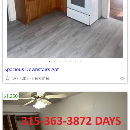
•
•
•
•
•
•
•
Spacious Downstairs Apt
8/7
2br
Herkimer
$1,250