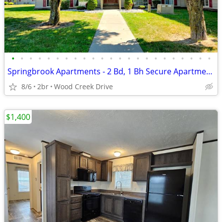
•
•
•
•
•
•
•
•
•
•
•
•
•
•
•
•
•
•
•
•
•
•
•
Springbrook Apartments - 2 Bd, 1 Bh Secure Apartments Now Leasing!
8/6
2br
Wood Creek Drive
$1,400