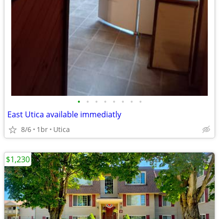
•
•
•
•
•
•
•
•
East Utica available immediatly
8/6
1br
Utica
$1,230