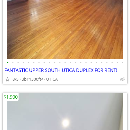
•
•
•
•
•
•
•
•
•
•
•
•
•
•
•
•
•
•
•
•
•
•
•
FANTASTIC UPPER SOUTH UTICA DUPLEX FOR RENT!
8/5
3br
1300ft
UTICA
2
$1,900