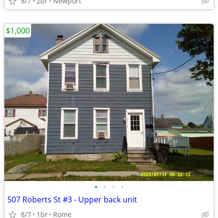
8/7
2br
Newport
$1,000
•
•
•
•
507 Roberts St #3 - Upper back unit
8/7
1br
Rome