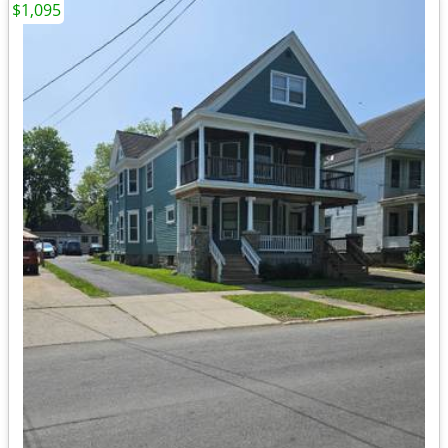
$1,095