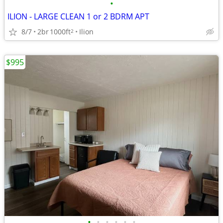
•
ILION - LARGE CLEAN 1 or 2 BDRM APT
8/7
2br
1000ft
Ilion
2
$995
•
•
•
•
•
•