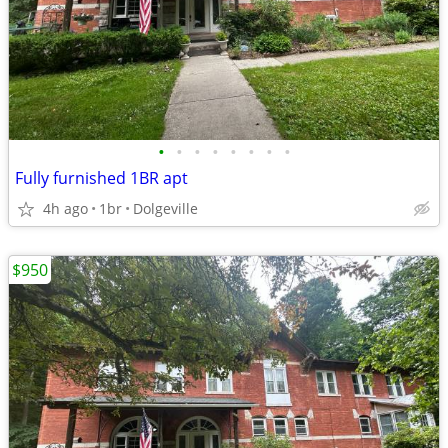
•
•
•
•
•
•
•
•
Fully furnished 1BR apt
4h ago
1br
Dolgeville
$950