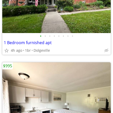
•
•
•
•
•
•
•
•
1 Bedroom furnished apt
4h ago
1br
Dolgeville
$995