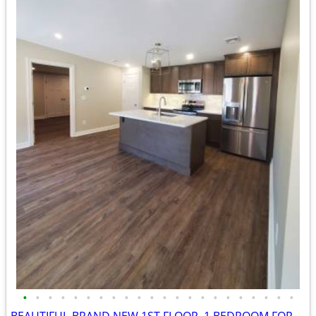
•
•
•
•
•
•
•
•
•
•
•
•
•
•
•
•
•
•
•
•
•
•