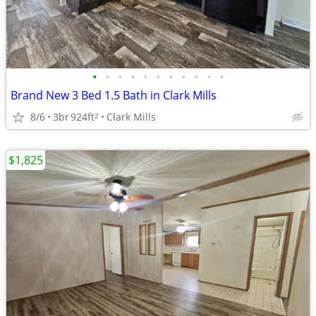
•
•
•
•
•
•
•
•
•
•
•
Brand New 3 Bed 1.5 Bath in Clark Mills
8/6
3br
924ft
Clark Mills
2
$1,825