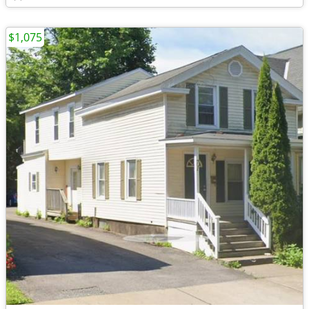
$1,075