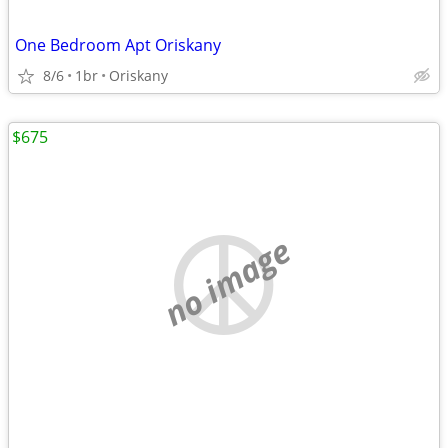
One Bedroom Apt Oriskany
8/6
1br
Oriskany
$675
no image