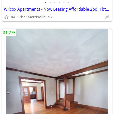
•
•
•
•
•
•
Wilcox Apartments - Now Leasing Affordable 2bd, 1bth Units!
8/6
2br
Morrisville, NY
$1,275