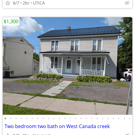
8/7
2br
UTICA
$1,300
•
•
•
•
•
•
•
•
•
•
•
•
•
•
•
•
•
•
•
•
•
•
•
•
Two bedroom two bath on West Canada creek