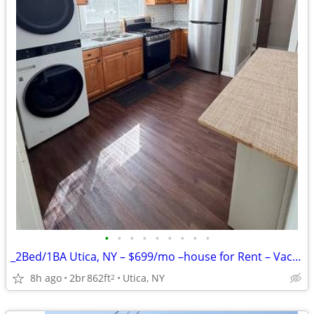
•
•
•
•
•
•
•
•
•
_2Bed/1BA Utica, NY – $699/mo –house for Rent – Vacant & Ready!!
8h ago
2br
862ft
Utica, NY
2