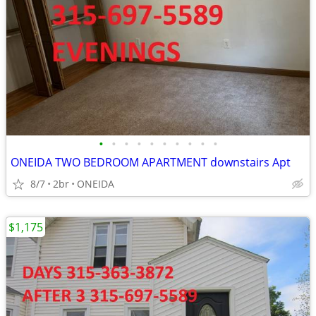
•
•
•
•
•
•
•
•
•
•
ONEIDA TWO BEDROOM APARTMENT downstairs Apt
8/7
2br
ONEIDA
$1,175