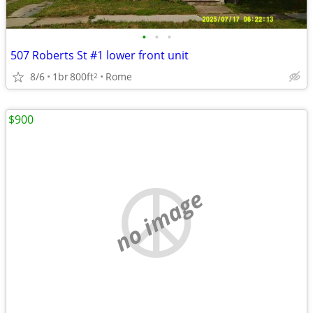
•
•
•
507 Roberts St #1 lower front unit
8/6
1br
800ft
Rome
2
$900
no image