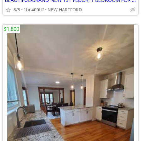
BEAUTIFUL-BRAND NEW 1ST FLOOR, 1 BEDROOM FOR RENT!
8/5
1br
400ft
NEW HARTFORD
2
$1,800