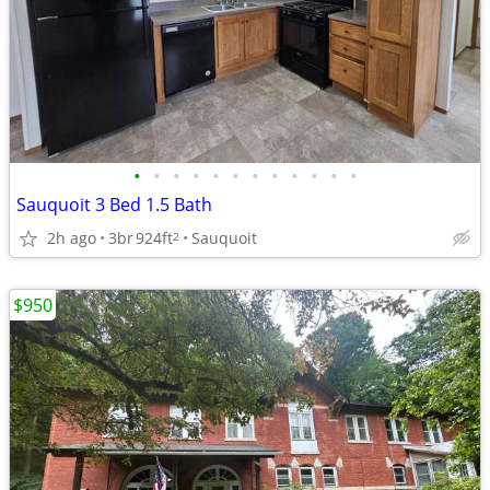
•
•
•
•
•
•
•
•
•
•
•
•
Sauquoit 3 Bed 1.5 Bath
2h ago
3br
924ft
Sauquoit
2
$950