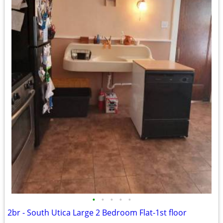
•
•
•
•
•
2br - South Utica Large 2 Bedroom Flat-1st floor