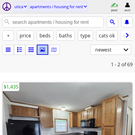
utica
apartments / housing for rent
post
acct
+
price
beds
baths
type
cats ok
dogs
newest
1 - 2
of 69
$1,435