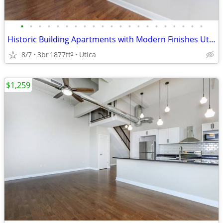
•
•
•
•
•
•
•
•
•
•
•
•
•
•
•
•
•
•
•
•
•
Historic Building Apartments with Modern Finishes Utica NY
8/7
3br
1877ft
Utica
2
$1,259