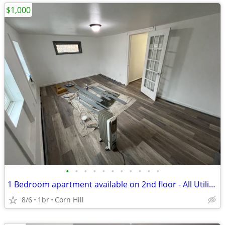
$1,000
•
•
•
•
•
•
•
•
•
•
•
1 Bedroom apartment available on 2nd floor - All Utilities Included
8/6
1br
Corn Hill