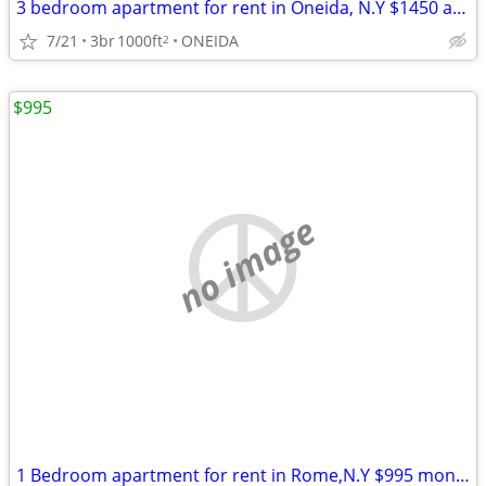
3 bedroom apartment for rent in Oneida, N.Y $1450 a month.
7/21
3br
1000ft
ONEIDA
2
$995
no image
1 Bedroom apartment for rent in Rome,N.Y $995 month