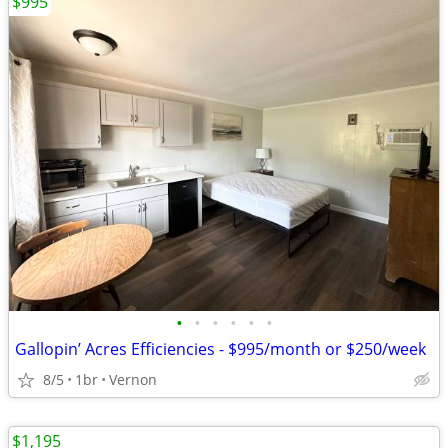
$995
•
•
•
•
•
•
Gallopin’ Acres Efficiencies - $995/month or $250/week
8/5
1br
Vernon
$1,195