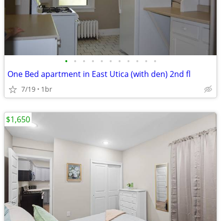
•
•
•
•
•
•
•
•
•
•
•
One Bed apartment in East Utica (with den) 2nd fl
7/19
1br
$1,650