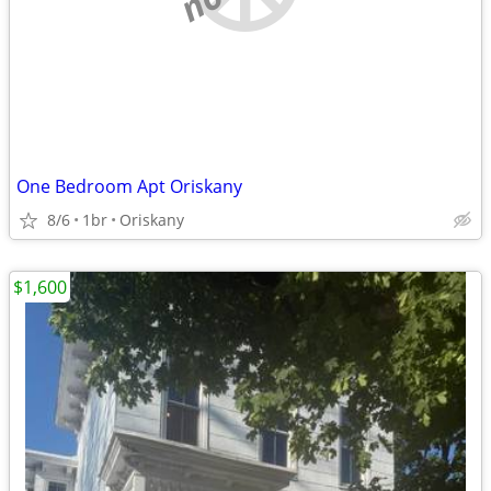
One Bedroom Apt Oriskany
8/6
1br
Oriskany
$1,600