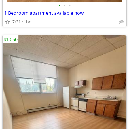
•
•
•
1 Bedroom apartment available now!
7/31
1br
$1,050