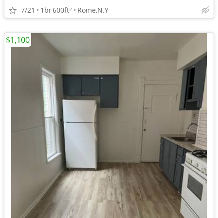
7/21
1br
600ft
Rome,N.Y
2
$1,100