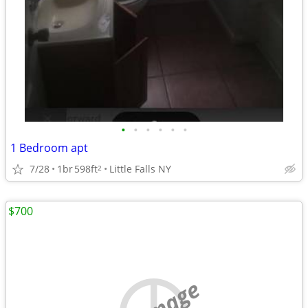
•
•
•
•
•
•
1 Bedroom apt
7/28
1br
598ft
Little Falls NY
2
$700