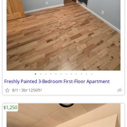
•
•
•
•
•
•
•
•
•
•
•
•
Freshly Painted 3-Bedroom First-Floor Apartment
8/1
3br
1256ft
2
$1,250