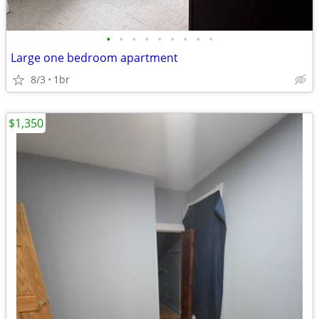
•
•
•
•
•
•
•
•
•
Large one bedroom apartment
8/3
1br
$1,350