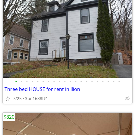
•
•
•
•
•
•
•
•
•
•
•
•
•
•
•
•
•
•
•
•
Three bed HOUSE for rent in Ilion
7/25
3br
1638ft
2
$820