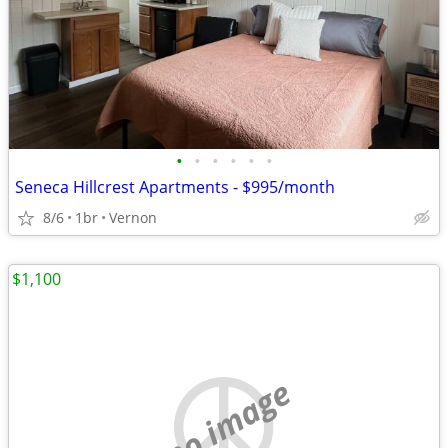
•
•
•
•
•
•
Seneca Hillcrest Apartments - $995/month
8/6
1br
Vernon
$1,100
no image