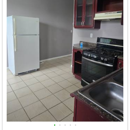
•
•
•
•
•