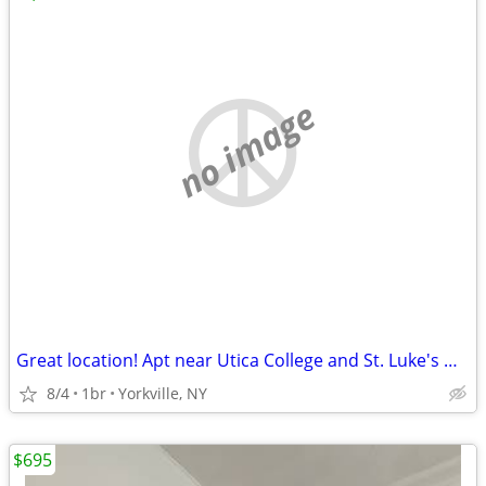
no image
Great location! Apt near Utica College and St. Luke's Hospital
8/4
1br
Yorkville, NY
$695