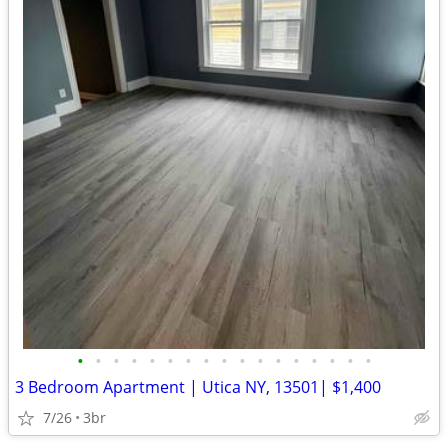
•
•
•
•
•
•
•
•
•
•
•
•
•
•
•
•
•
3 Bedroom Apartment | Utica NY, 13501| $1,400
7/26
3br