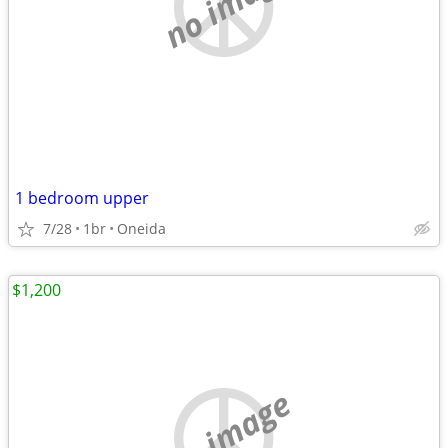
no image
1 bedroom upper
7/28
1br
Oneida
$1,200
no image