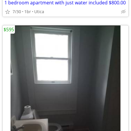
1 bedroom apartment with just water included $800.00
7/30
1br
Utica
$595