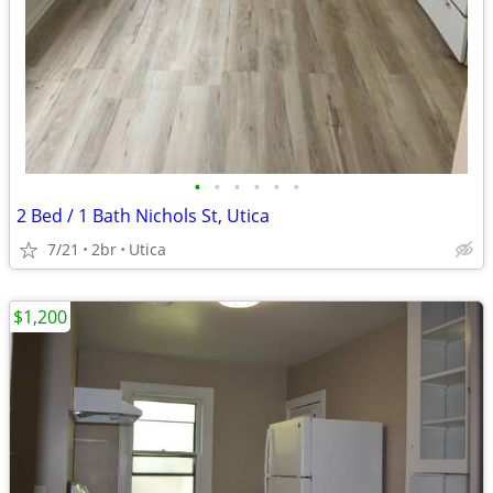
•
•
•
•
•
•
2 Bed / 1 Bath Nichols St, Utica
7/21
2br
Utica
$1,200