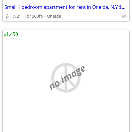
Small 1 bedroom apartment for rent in Oneida, N.Y $975 a month.
7/21
1br
500ft
Oneida
2
$1,450
no image