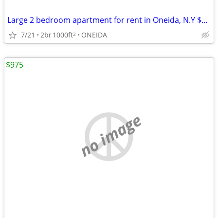
Large 2 bedroom apartment for rent in Oneida, N.Y $1450
7/21
2br
1000ft
ONEIDA
2
$975
no image