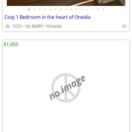
•
•
•
•
•
•
•
•
•
•
•
•
•
•
•
Cozy 1 Bedroom in the heart of Oneida
7/23
1br
800ft
Oneida
2
$1,450
no image