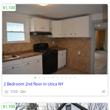
$1,100
•
•
•
•
•
•
•
•
•
•
2 Bedroom 2nd floor in Utica NY
7/25
2br
$1,700