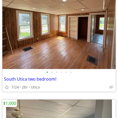
•
•
•
•
•
•
South Utica two bedroom!
7/24
2br
Utica
$1,000