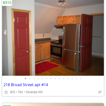
$915
•
•
•
•
•
•
•
•
•
•
•
•
•
•
218 Broad Street apt #14
8/5
1br
Oneida NY