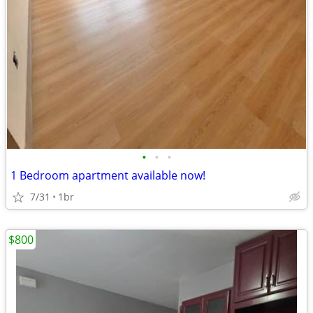
•
•
•
1 Bedroom apartment available now!
7/31
1br
$800