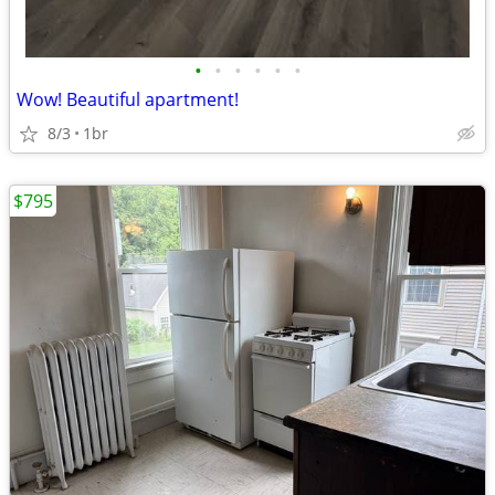
•
•
•
•
•
•
Wow! Beautiful apartment!
8/3
1br
$795