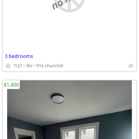
3 bedrooms
7/27
3br
916 churchill
$1,400