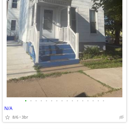
•
•
•
•
•
•
•
•
•
•
•
•
•
•
•
•
N/A
8/6
3br