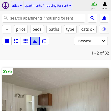
utica
apartments / housing for rent
post
acct
+
price
beds
baths
type
cats ok
dogs
newest
1 - 2
of 32
$995