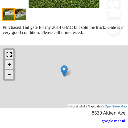
Purchased Tail gate for my 2014 GMC but sold the truck. Gate is in
very good condition. Please call if interested.
© craigslist - Map data ©
OpenStreetMap
8639 Aitken Ave
google map
