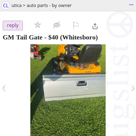
...
CL
utica > auto parts - by owner
⚐

reply
GM Tail Gate
-
$40
(Whitesboro)
‹
›