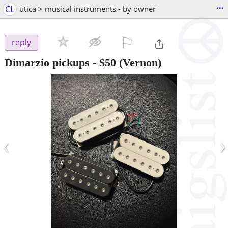
...
CL
utica > musical instruments - by owner
⚐

reply
Dimarzio pickups
-
$50
(Vernon)
‹
›