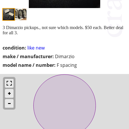
3 Dimarzio pickups., not sure which models. $50 each. Better deal
for all 3.
condition:
like new
make / manufacturer:
Dimarzio
model name / number:
F spacing