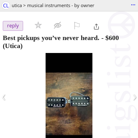
...
CL
utica > musical instruments - by owner
⚐

reply
Best pickups you’ve never heard.
-
$600
(Utica)
‹
›