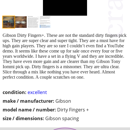
Gibson Dirty Fingers+. These are not the standard dirty fingers pick
ups. They are super clear and super tight. They are a must have for
high gain players. They are so rare I couldn’t even find a YouTube
demo. It seems like these come up for sale once every four or five
years worldwide. I have a set in a flying V and they are incredible.
They have even more gain and are clearer than my Gibson Tony
Iommi pick up. Dirty fingers is a misnomer. They are ultra clear.
Slice through a mix like nothing you have ever heard. Almost
perfect condition. A couple scratches on one.
condition:
excellent
make / manufacturer:
Gibson
model name / number:
Dirty Fingers +
size / dimensions:
Gibson spacing