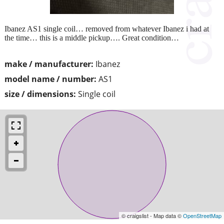
Ibanez AS1 single coil… removed from whatever Ibanez i had at
the time… this is a middle pickup…. Great condition…
make / manufacturer:
Ibanez
model name / number:
AS1
size / dimensions:
Single coil
© craigslist - Map data ©
OpenStreetMap