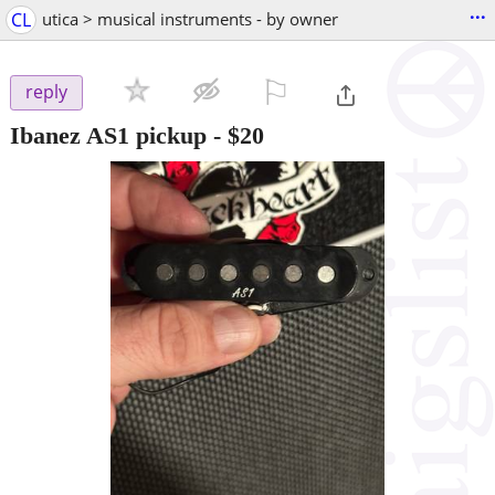
...
CL
utica > musical instruments - by owner
⚐

reply
Ibanez AS1 pickup
-
$20