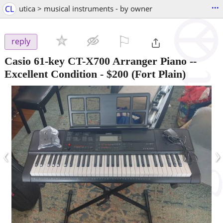
...
CL
utica > musical instruments - by owner
⚐

reply
Casio 61-key CT-X700 Arranger Piano --
Excellent Condition
-
$200
(Fort Plain)
‹
›