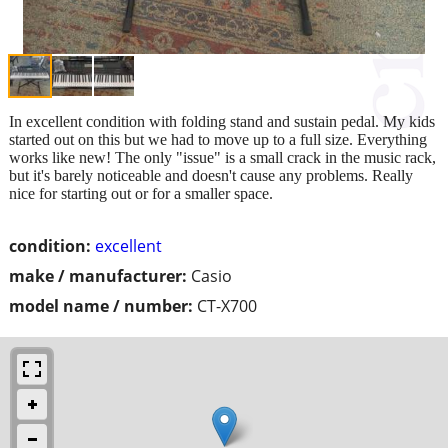
In excellent condition with folding stand and sustain pedal. My kids
started out on this but we had to move up to a full size. Everything
works like new! The only "issue" is a small crack in the music rack,
but it's barely noticeable and doesn't cause any problems. Really
nice for starting out or for a smaller space.
condition:
excellent
make / manufacturer:
Casio
model name / number:
CT-X700