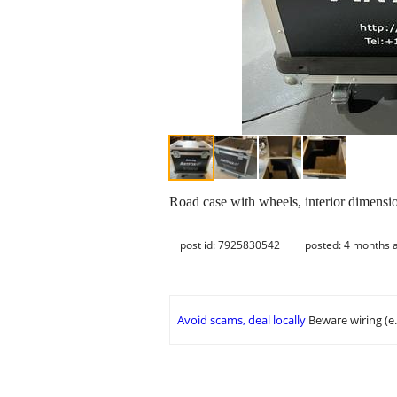
Road case with wheels, interior dimensi
post id: 7925830542
posted:
4 months 
Avoid scams, deal locally
Beware wiring (e