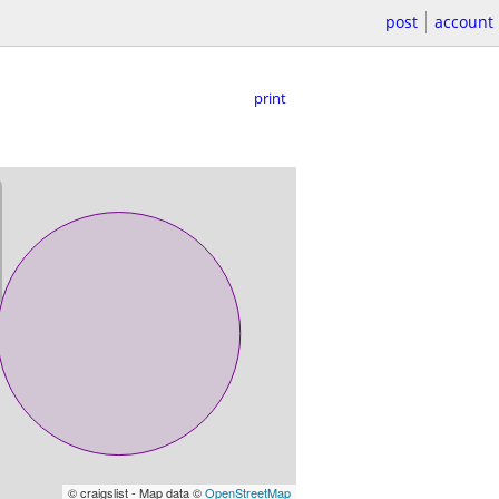
post
account
print
© craigslist - Map data ©
OpenStreetMap