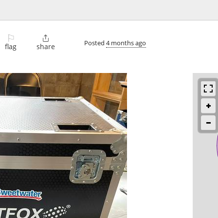
⚐

Posted
4 months ago
flag
share