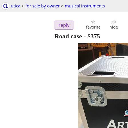
CL
utica
>
for sale by owner
>
musical instruments
reply
favorite
hide
Road case
-
$375