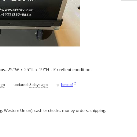
ons- 25”W x 25”L x 19”H . Excellent condition.
♥
[
?
]
ago
updated:
8 days ago
best of
.g. Western Union), cashier checks, money orders, shipping.