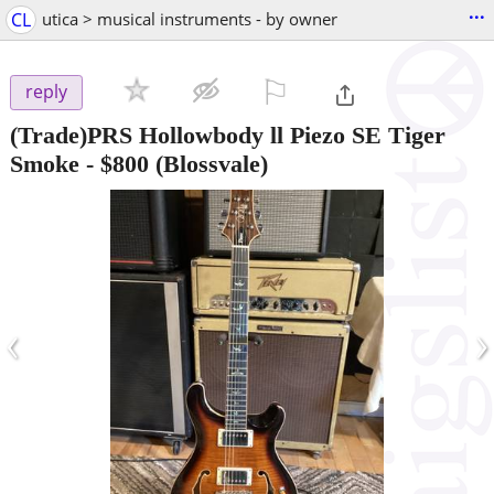
...
CL
utica > musical instruments - by owner
⚐

reply
(Trade)PRS Hollowbody ll Piezo SE Tiger
Smoke
-
$800
(Blossvale)
‹
›