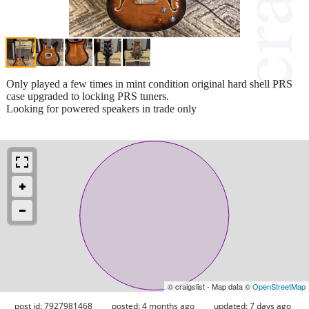
Only played a few times in mint condition original hard shell PRS
case upgraded to locking PRS tuners.
Looking for powered speakers in trade only
© craigslist - Map data ©
OpenStreetMap
post id: 7927981468
posted:
4 months ago
updated:
7 days ago