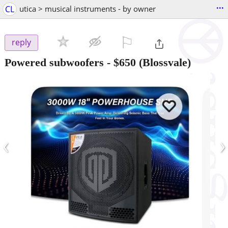
...
CL
utica > musical instruments - by owner
⚐

reply
Powered subwoofers
-
$650
(Blossvale)
‹
›