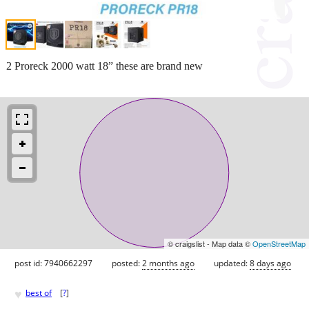
2 Proreck 2000 watt 18” these are brand new
© craigslist - Map data ©
OpenStreetMap
post id: 7940662297
posted:
2 months ago
updated:
8 days ago
♥
best of
[
?
]