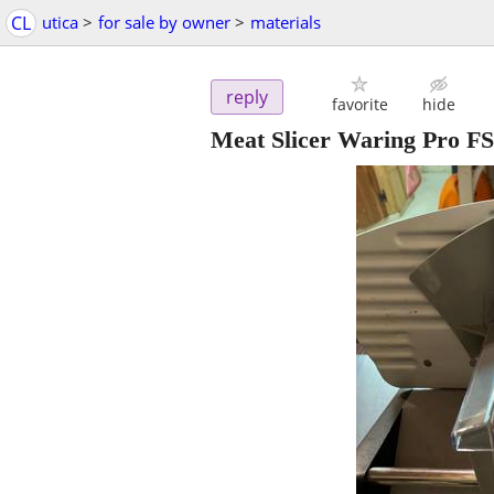
CL
utica
>
for sale by owner
>
materials
reply
favorite
hide
Meat Slicer Waring Pro F