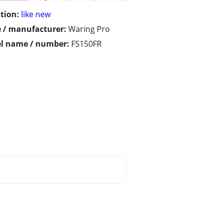
tion:
like new
 / manufacturer:
Waring Pro
l name / number:
FS150FR