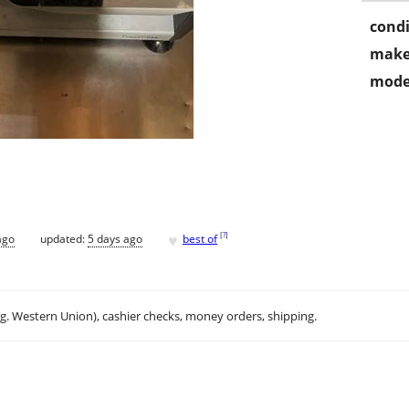
condi
make
mode
♥
[
?
]
ago
updated:
5 days ago
best of
.g. Western Union), cashier checks, money orders, shipping.