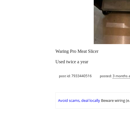
Waring Pro Meat Slicer
Used twice a year
post id: 7933440516
posted:
3 months 
Avoid scams, deal locally
Beware wiring (e