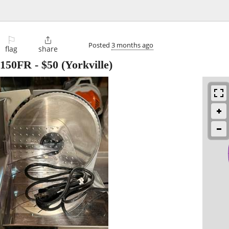
⚐

Posted
3 months ago
flag
share
S150FR
-
$50
(Yorkville)