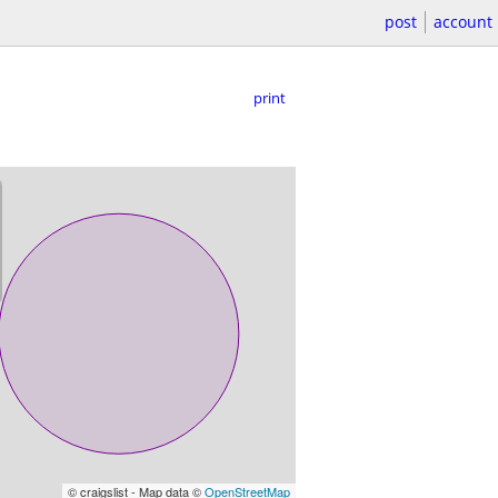
post
account
print
© craigslist - Map data ©
OpenStreetMap