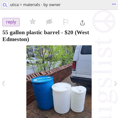
...
CL
utica > materials - by owner
⚐

reply
55 gallon plastic barrel
-
$20
(West
Edmeston)
‹
›