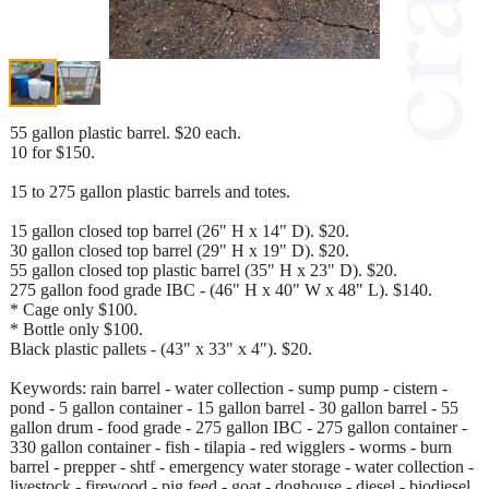
55 gallon plastic barrel. $20 each.
10 for $150.
15 to 275 gallon plastic barrels and totes.
15 gallon closed top barrel (26" H x 14" D). $20.
30 gallon closed top barrel (29" H x 19" D). $20.
55 gallon closed top plastic barrel (35" H x 23" D). $20.
275 gallon food grade IBC - (46" H x 40" W x 48" L). $140.
* Cage only $100.
* Bottle only $100.
Black plastic pallets - (43" x 33" x 4"). $20.
Keywords: rain barrel - water collection - sump pump - cistern -
pond - 5 gallon container - 15 gallon barrel - 30 gallon barrel - 55
gallon drum - food grade - 275 gallon IBC - 275 gallon container -
330 gallon container - fish - tilapia - red wigglers - worms - burn
barrel - prepper - shtf - emergency water storage - water collection -
livestock - firewood - pig feed - goat - doghouse - diesel - biodiesel