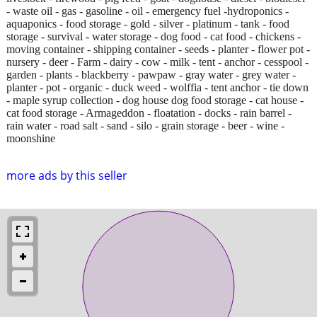
- waste oil - gas - gasoline - oil - emergency fuel -hydroponics -
aquaponics - food storage - gold - silver - platinum - tank - food
storage - survival - water storage - dog food - cat food - chickens -
moving container - shipping container - seeds - planter - flower pot -
nursery - deer - Farm - dairy - cow - milk - tent - anchor - cesspool -
garden - plants - blackberry - pawpaw - gray water - grey water -
planter - pot - organic - duck weed - wolffia - tent anchor - tie down
- maple syrup collection - dog house dog food storage - cat house -
cat food storage - Armageddon - floatation - docks - rain barrel -
rain water - road salt - sand - silo - grain storage - beer - wine -
moonshine
more ads by this seller