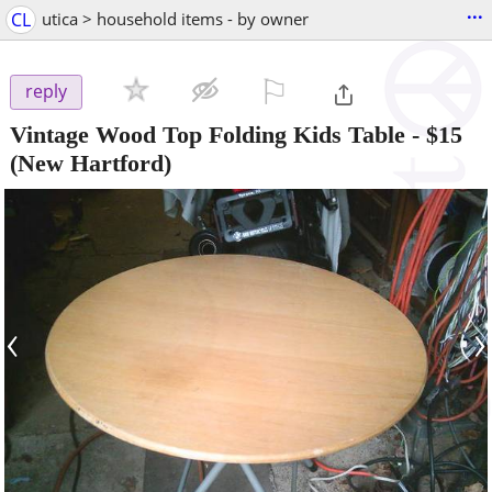
...
CL
utica > household items - by owner
⚐

reply
Vintage Wood Top Folding Kids Table
-
$15
(New Hartford)
‹
›