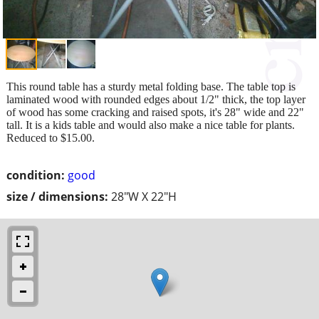
This round table has a sturdy metal folding base. The table top is
laminated wood with rounded edges about 1/2" thick, the top layer
of wood has some cracking and raised spots, it's 28" wide and 22"
tall. It is a kids table and would also make a nice table for plants.
Reduced to $15.00.
condition:
good
size / dimensions:
28"W X 22"H