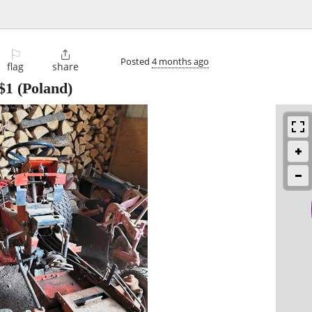
⚐

Posted
4 months ago
flag
share
$1
(Poland)