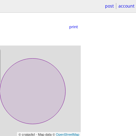
post
account
print
© craigslist - Map data ©
OpenStreetMap