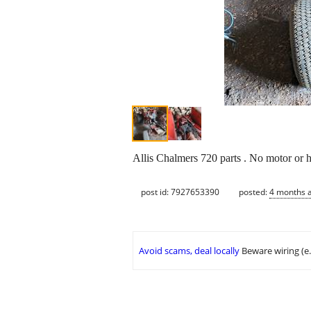
Allis Chalmers 720 parts . No motor or h
post id: 7927653390
posted:
4 months 
Avoid scams, deal locally
Beware wiring (e