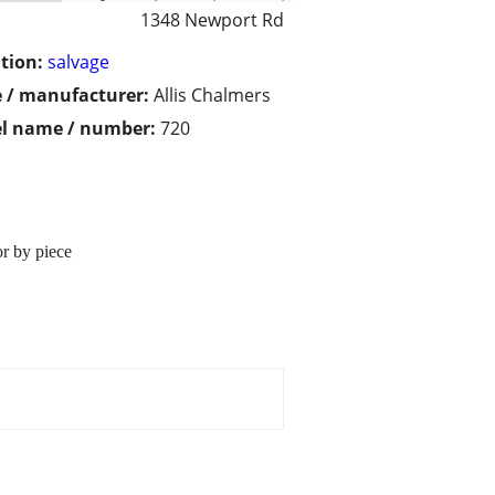
1348 Newport Rd
tion:
salvage
 / manufacturer:
Allis Chalmers
l name / number:
720
or by piece