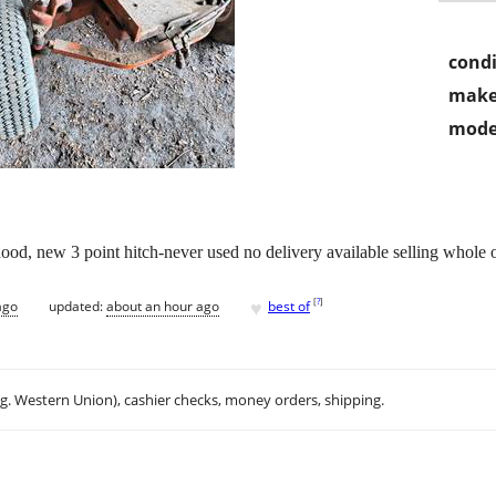
condi
make
mode
ood, new 3 point hitch-never used no delivery available selling whole 
♥
[
?
]
ago
updated:
about an hour ago
best of
.g. Western Union), cashier checks, money orders, shipping.