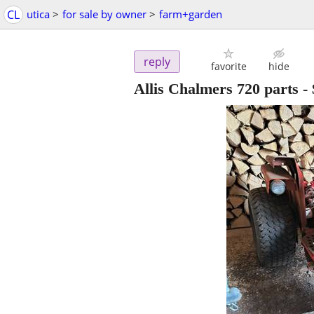
CL
utica
>
for sale by owner
>
farm+garden
reply
favorite
hide
Allis Chalmers 720 parts
-