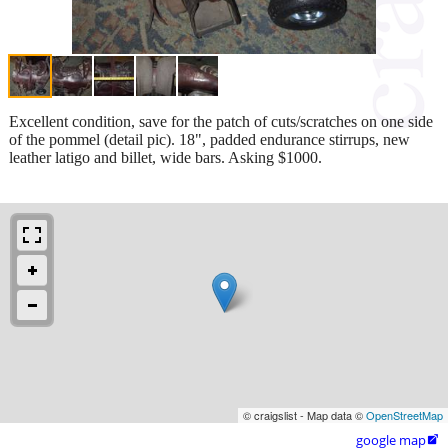
Excellent condition, save for the patch of cuts/scratches on one side
of the pommel (detail pic). 18", padded endurance stirrups, new
leather latigo and billet, wide bars. Asking $1000.
© craigslist - Map data ©
OpenStreetMap
google map
