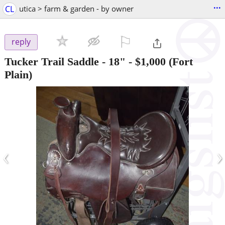
...
CL
utica > farm & garden - by owner
⚐

reply
Tucker Trail Saddle - 18"
-
$1,000
(Fort
Plain)
‹
›