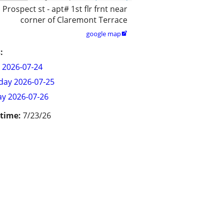
 Prospect st - apt# 1st flr frnt near
corner of Claremont Terrace
google map

:
y 2026-07-24
day 2026-07-25
y 2026-07-26
 time:
7/23/26