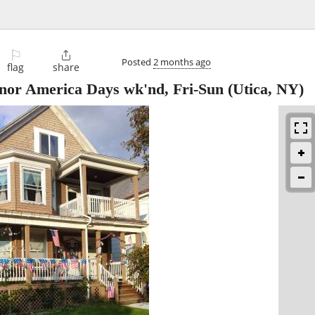
⚐

Posted
2 months ago
flag
share
nor America Days wk'nd, Fri-Sun
(Utica, NY)