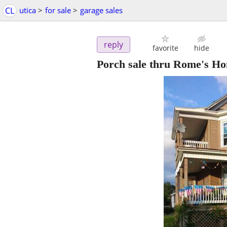
CL
utica
>
for sale
>
garage sales
reply
favorite
hide
Porch sale thru Rome's Ho