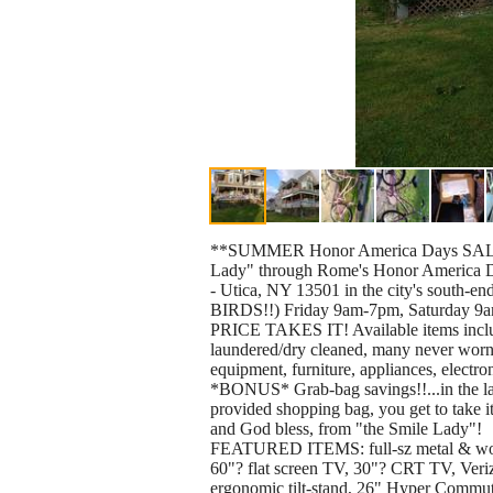
**SUMMER Honor America Days SALE** C
Lady" through Rome's Honor America Days
- Utica, NY 13501 in the city's sout
BIRDS!!) Friday 9am-7pm, Saturday
PRICE TAKES IT! Available items includ
laundered/dry cleaned, many never worn, 
equipment, furniture, appliances, electro
*BONUS* Grab-bag savings!!...in the last
provided shopping bag, you get to take it
and God bless, from "the Smile Lady"!
FEATURED ITEMS: full-sz metal & wood-
60"? flat screen TV, 30"? CRT TV, Ver
ergonomic tilt-stand, 26" Hyper Commute