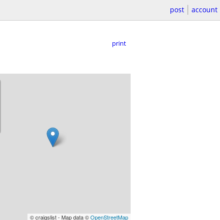
post
account
print
© craigslist - Map data ©
OpenStreetMap