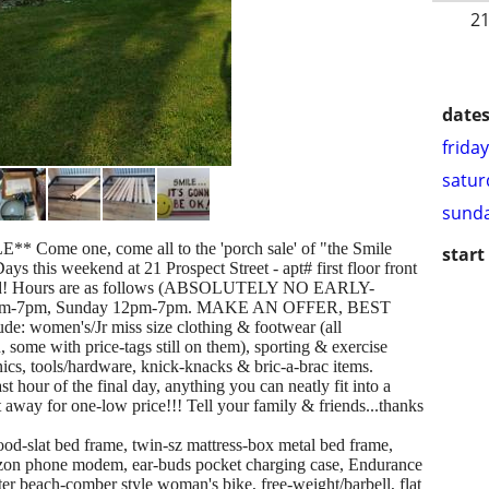
21
dates
frida
satur
sunda
ome one, come all to the 'porch sale' of "the Smile
start
 this weekend at 21 Prospect Street - apt# first floor front
h-end! Hours are as follows (ABSOLUTELY NO EARLY-
 9am-7pm, Sunday 12pm-7pm. MAKE AN OFFER, BEST
e: women's/Jr miss size clothing & footwear (all
some with price-tags still on them), sporting & exercise
nics, tools/hardware, knick-knacks & bric-a-brac items.
 hour of the final day, anything you can neatly fit into a
 away for one-low price!!! Tell your family & friends...thanks
slat bed frame, twin-sz mattress-box metal bed frame,
izon phone modem, ear-buds pocket charging case, Endurance
r beach-comber style woman's bike, free-weight/barbell, flat