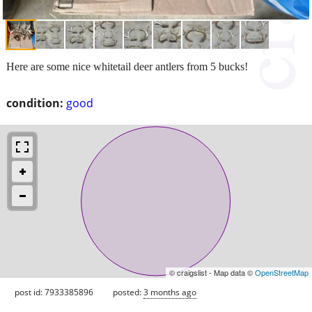
Here are some nice whitetail deer antlers from 5 bucks!
condition:
good
© craigslist - Map data ©
OpenStreetMap
post id: 7933385896
posted:
3 months ago