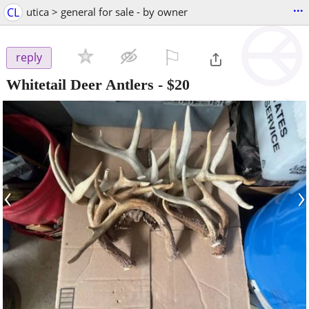
...
CL
utica > general for sale - by owner
⚐

reply
Whitetail Deer Antlers
-
$20
‹
›