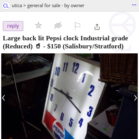
...
CL
utica > general for sale - by owner
⚐

reply
Large back lit Pepsi clock Industrial grade
(Reduced) 🥤
-
$150
(Salisbury/Stratford)
‹
›