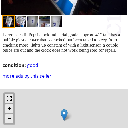
Large back lit Pepsi clock Industrial grade, approx. 41" tall. has a
bubble plastic cover that is cracked but been taped to keep from
cracking more. lights up constant of with a light sensor, a couple
bulbs are out and the clock does not work being sold for repair.
condition:
good
more ads by this seller