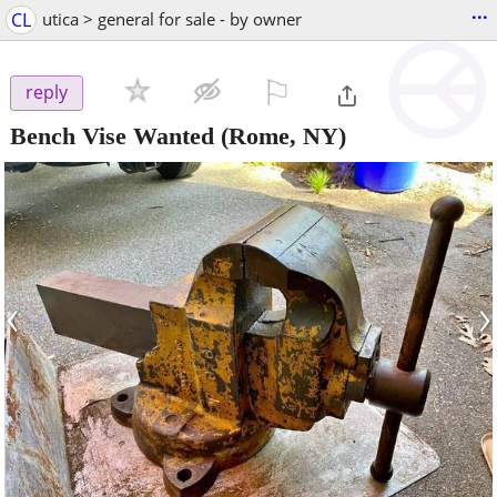
...
CL
utica > general for sale - by owner
⚐

reply
Bench Vise Wanted
(Rome, NY)
‹
›