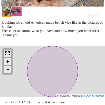
Looking for an old American made bench vice like in the pictures or
similar.
Please let me know what you have and how much you want for it.
Thank you
© craigslist - Map data ©
OpenStreetMap
post id: 7927475739
posted:
4 months ago