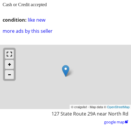
Cash or Credit accepted
condition:
like new
more ads by this seller
© craigslist - Map data ©
OpenStreetMap
127 State Route 29A near North Rd
google map
