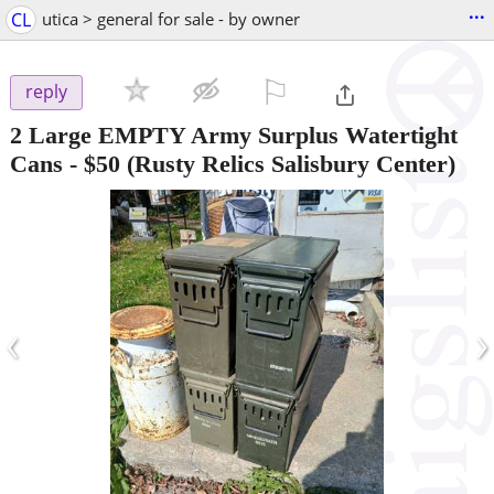
...
CL
utica > general for sale - by owner
⚐

reply
2 Large EMPTY Army Surplus Watertight
Cans
-
$50
(Rusty Relics Salisbury Center)
‹
›