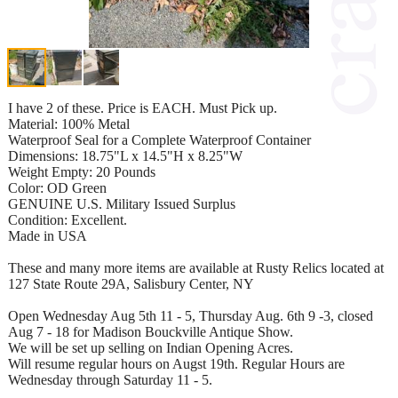
I have 2 of these. Price is EACH. Must Pick up.
Material: 100% Metal
Waterproof Seal for a Complete Waterproof Container
Dimensions: 18.75"L x 14.5"H x 8.25"W
Weight Empty: 20 Pounds
Color: OD Green
GENUINE U.S. Military Issued Surplus
Condition: Excellent.
Made in USA
These and many more items are available at Rusty Relics located at
127 State Route 29A, Salisbury Center, NY
Open Wednesday Aug 5th 11 - 5, Thursday Aug. 6th 9 -3, closed
Aug 7 - 18 for Madison Bouckville Antique Show.
We will be set up selling on Indian Opening Acres.
Will resume regular hours on Augst 19th. Regular Hours are
Wednesday through Saturday 11 - 5.