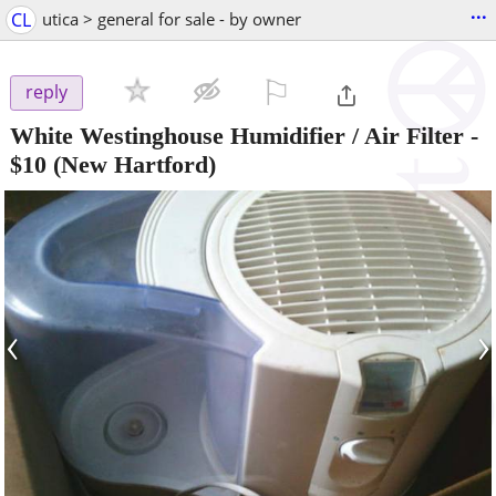
...
CL
utica > general for sale - by owner
⚐

reply
White Westinghouse Humidifier / Air Filter
-
$10
(New Hartford)
‹
›