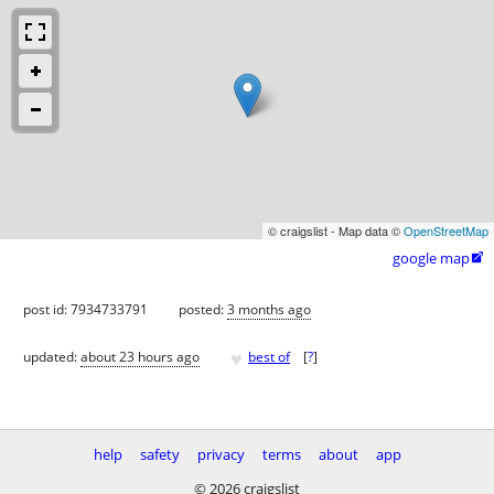
© craigslist - Map data ©
OpenStreetMap
google map

post id: 7934733791
posted:
3 months ago
♥
updated:
about 23 hours ago
best of
[
?
]
help
safety
privacy
terms
about
app
© 2026 craigslist