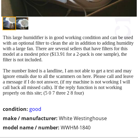
This large humidifier is in good working condition and can be used
with an optional filter to clean the air in addition to adding humidity
with a large fan. There are several sellers that have filters for this
model at a modest price ($13.91 for a 2-pack is one sample), the
filter is not included.
The number listed is a landline, I am not able to get a text and may
ignore emails due to all the scammers on here. Please call and leave
a message if I do not answer, (if my machine is not working I will
call back all missed calls). If the reply function is not working
properly on this site; (5 0 7 three 2 8 four)
condition:
good
make / manufacturer:
White Westinghouse
model name / number:
WWHM-1840