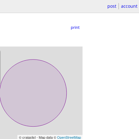
post
account
print
© craigslist - Map data ©
OpenStreetMap