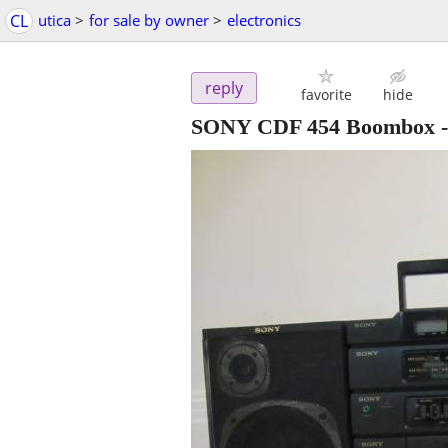
CL
utica
>
for sale by owner
>
electronics
reply
favorite
hide
SONY CDF 454 Boombox