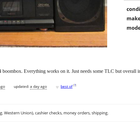
condi
make
mode
4 boombox. Everything works on it. Just needs some TLC but overall in
♥
[
?
]
ago
updated:
a day ago
best of
.g. Western Union), cashier checks, money orders, shipping.