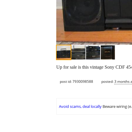
Up for sale is this vintage Sony CDF 45
post id: 7930098588
posted:
3 months 
Avoid scams, deal locally
Beware wiring (e