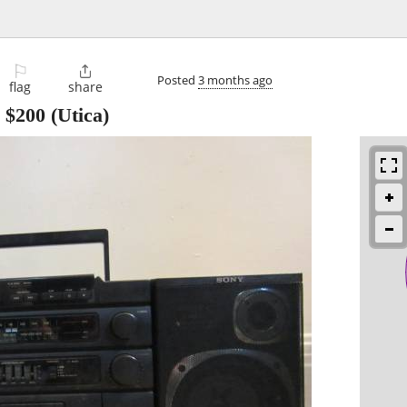
⚐

Posted
3 months ago
flag
share
-
$200
(Utica)