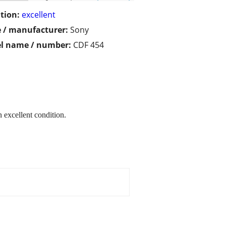
tion:
excellent
 / manufacturer:
Sony
l name / number:
CDF 454
 excellent condition.