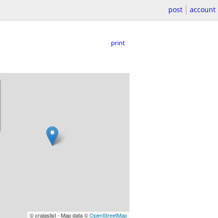
post
account
print
© craigslist - Map data ©
OpenStreetMap