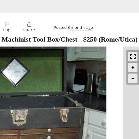
⚐

Posted
3 months ago
flag
share
 Machinist Tool Box/Chest
-
$250
(Rome/Utica)