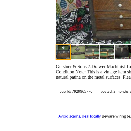
Gerstner & Sons 7-Drawer Machinist 
Condition Note: This is a vintage item s
natural patina on the metal surfaces. Ple
post id: 7929865776
posted:
3 months 
Avoid scams, deal locally
Beware wiring (e