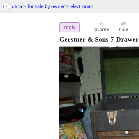
CL
utica
>
for sale by owner
>
electronics
reply
favorite
hide
Gerstner & Sons 7-Drawer