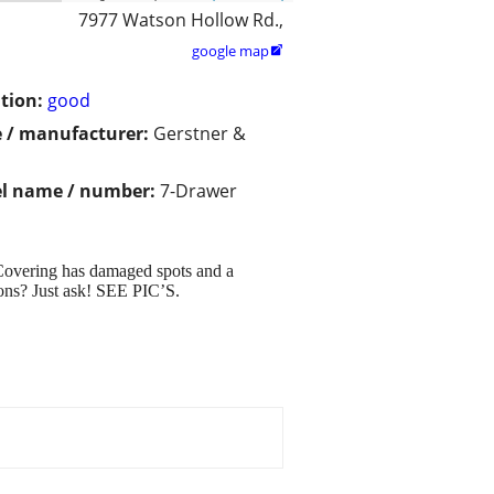
7977 Watson Hollow Rd.,
google map

tion:
good
 / manufacturer:
Gerstner &
l name / number:
7-Drawer
, Covering has damaged spots and a
tions? Just ask! SEE PIC’S.