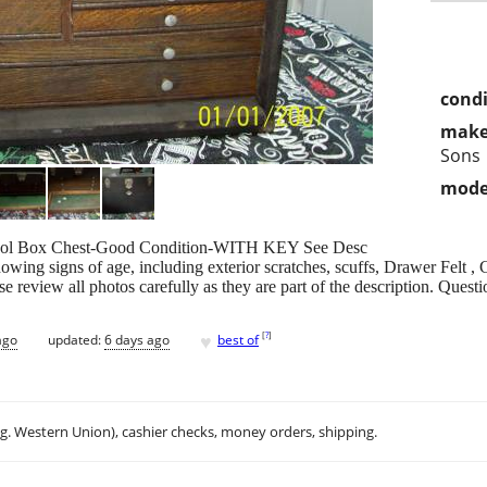
condi
make
Sons
mode
Tool Box Chest-Good Condition-WITH KEY See Desc
howing signs of age, including exterior scratches, scuffs, Drawer Felt 
ase review all photos carefully as they are part of the description. Ques
♥
[
?
]
ago
updated:
6 days ago
best of
.g. Western Union), cashier checks, money orders, shipping.