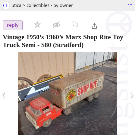
...
CL
utica > collectibles - by owner
⚐

reply
Vintage 1950’s 1960’s Marx Shop Rite Toy
Truck Semi
-
$80
(Stratford)
‹
›