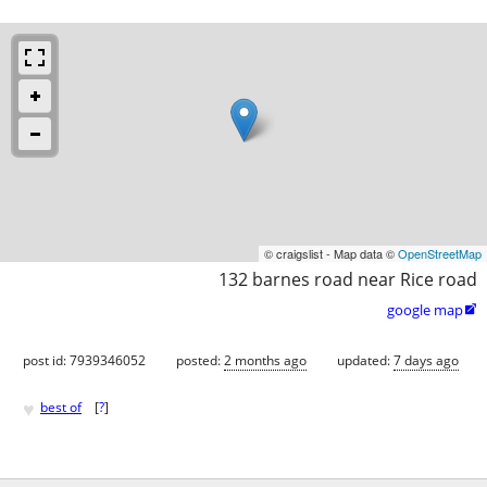
© craigslist - Map data ©
OpenStreetMap
132 barnes road near Rice road
google map

post id: 7939346052
posted:
2 months ago
updated:
7 days ago
♥
best of
[
?
]