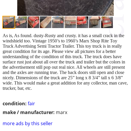
As is, As found. dusty-Rusty and crusty. it has a small crack in the
windshield too. Vintage 1950’s to 1960’s Marx Shop Rite Toy
Truck Advertising Semi Tractor Trailer. This toy truck is in really
great condition for its age. Please view all pictures for a better
understanding of the condition of this truck. The truck does have
surface rust just about all over the truck and trailer but the colors in
the advertisement still pop out real nice. All wheels are still present
and the axles are running true. The back doors still open and close
nicely. Dimensions of the truck are 25” long x 8 3/4” tall x 6 3/8”
wide. This would make a great addition for any collector, man cave,
trucker, bar, etc.
condition:
fair
make / manufacturer:
marx
more ads by this seller