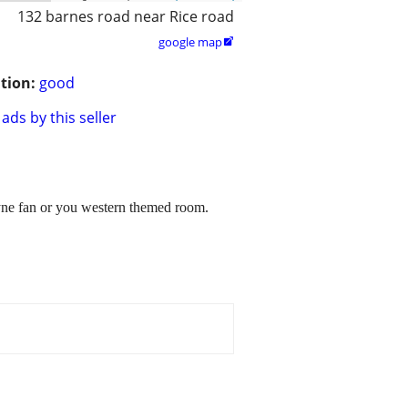
132 barnes road near Rice road
google map

tion:
good
ads by this seller
yne fan or you western themed room.