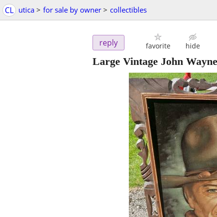
CL
utica
>
for sale by owner
>
collectibles
reply
favorite
hide
Large Vintage John Wayne 