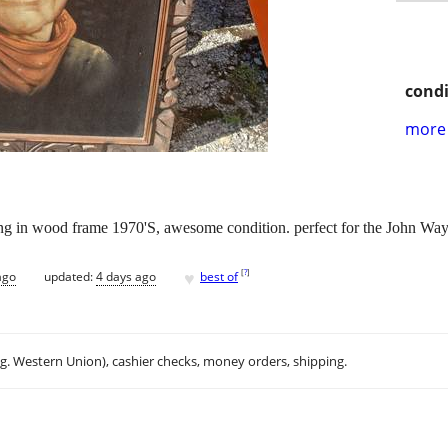
condi
more 
ng in wood frame 1970'S, awesome condition. perfect for the John Wa
♥
[
?
]
ago
updated:
4 days ago
best of
.g. Western Union), cashier checks, money orders, shipping.