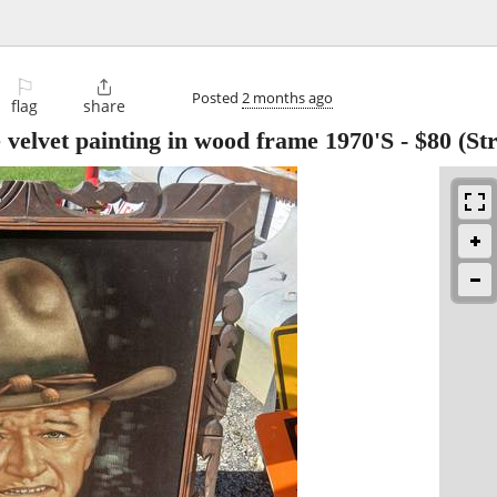
⚐

Posted
2 months ago
flag
share
velvet painting in wood frame 1970'S
-
$80
(Str