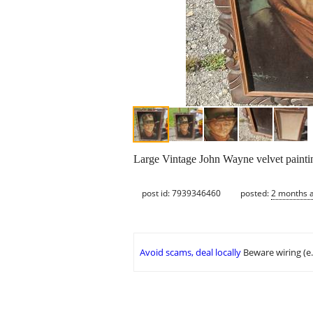
Large Vintage John Wayne velvet painti
post id: 7939346460
posted:
2 months 
Avoid scams, deal locally
Beware wiring (e