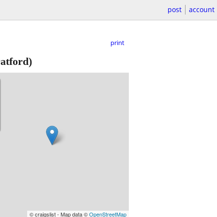
post
account
print
atford)
© craigslist - Map data ©
OpenStreetMap