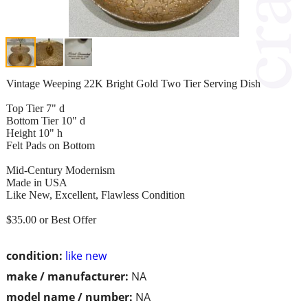
Vintage Weeping 22K Bright Gold Two Tier Serving Dish
Top Tier 7" d
Bottom Tier 10" d
Height 10" h
Felt Pads on Bottom
Mid-Century Modernism
Made in USA
Like New, Excellent, Flawless Condition
$35.00 or Best Offer
condition:
like new
make / manufacturer:
NA
model name / number:
NA