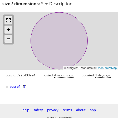
size / dimensions:
See Description
© craigslist - Map data ©
OpenStreetMap
post id: 7925433924
posted:
4 months ago
updated:
3 days ago
♥
best of
[
?
]
help
safety
privacy
terms
about
app