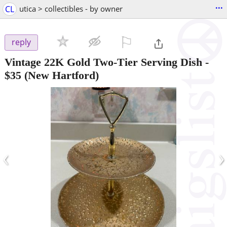
...
CL
utica > collectibles - by owner
⚐

reply
Vintage 22K Gold Two-Tier Serving Dish
-
$35
(New Hartford)
‹
›