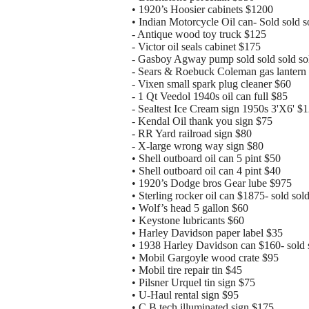
• 1920’s Hoosier cabinets $1200
• Indian Motorcycle Oil can- Sold sold s
- Antique wood toy truck $125
- Victor oil seals cabinet $175
- Gasboy Agway pump sold sold sold so
- Sears & Roebuck Coleman gas lantern
- Vixen small spark plug cleaner $60
- 1 Qt Veedol 1940s oil can full $85
- Sealtest Ice Cream sign 1950s 3'X6' $
- Kendal Oil thank you sign $75
- RR Yard railroad sign $80
- X-large wrong way sign $80
• Shell outboard oil can 5 pint $50
• Shell outboard oil can 4 pint $40
• 1920’s Dodge bros Gear lube $975
• Sterling rocker oil can $1875- sold sold
• Wolf’s head 5 gallon $60
• Keystone lubricants $60
• Harley Davidson paper label $35
• 1938 Harley Davidson can $160- sold 
• Mobil Gargoyle wood crate $95
• Mobil tire repair tin $45
• Pilsner Urquel tin sign $75
• U-Haul rental sign $95
• C.B tech illuminated sign $175