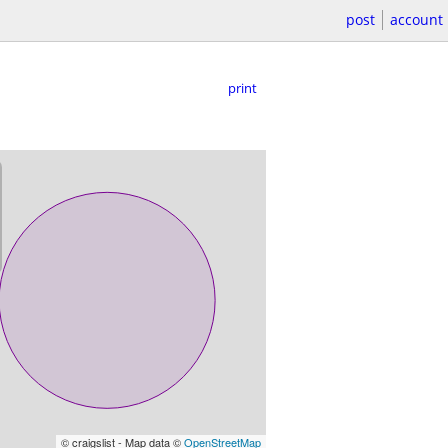
post
account
print
© craigslist - Map data ©
OpenStreetMap