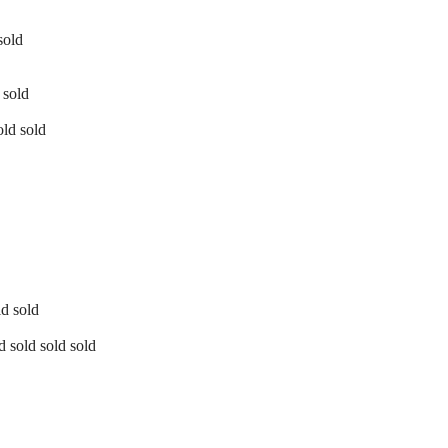
sold
 sold
old sold
ld sold
d sold sold sold