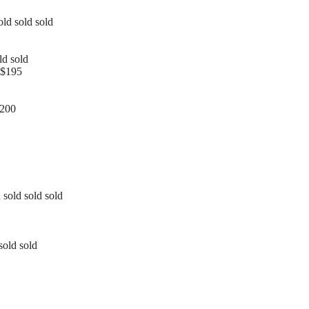
old sold sold
ld sold
 $195
1200
 sold sold sold
sold sold