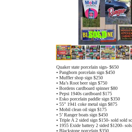
Quaker state porcelain sign- $650
• Pangborn porcelain sign $450
• Muffler shop sign $250
• Ma’s Root beer sign $750
• Bordens cardboard spinner $80
• Pepsi 1940s cardboard $175
• Esko porcelain paddle sign $350
• 55” 1941 coke metal sign $875
• Mobil clean oil sign $175
• 5’ Ranger boats sign $450
• Triple A 2 sided sign $150- sold sold s
• 1955 Exide battery 2 sided $1200- sols 
• Blackstone porcelain $350