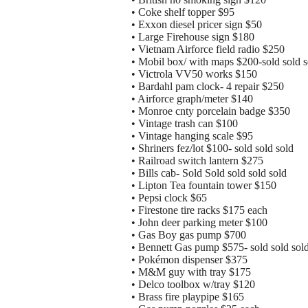
• Coke shelf topper $95
• Exxon diesel pricer sign $50
• Large Firehouse sign $180
• Vietnam Airforce field radio $250
• Mobil box/ with maps $200-sold sold s
• Victrola VV50 works $150
• Bardahl pam clock- 4 repair $250
• Airforce graph/meter $140
• Monroe cnty porcelain badge $350
• Vintage trash can $100
• Vintage hanging scale $95
• Shriners fez/lot $100- sold sold sold
• Railroad switch lantern $275
• Bills cab- Sold Sold sold sold sold
• Lipton Tea fountain tower $150
• Pepsi clock $65
• Firestone tire racks $175 each
• John deer parking meter $100
• Gas Boy gas pump $700
• Bennett Gas pump $575- sold sold sol
• Pokémon dispenser $375
• M&M guy with tray $175
• Delco toolbox w/tray $120
• Brass fire playpipe $165