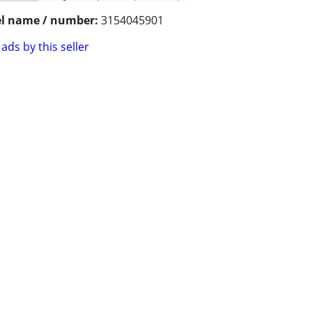
l name / number:
3154045901
ads by this seller