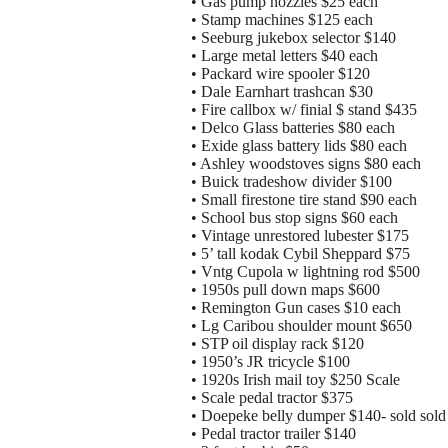
• Gas pump nozzles $25 each
• Stamp machines $125 each
• Seeburg jukebox selector $140
• Large metal letters $40 each
• Packard wire spooler $120
• Dale Earnhart trashcan $30
• Fire callbox w/ finial $ stand $435
• Delco Glass batteries $80 each
• Exide glass battery lids $80 each
• Ashley woodstoves signs $80 each
• Buick tradeshow divider $100
• Small firestone tire stand $90 each
• School bus stop signs $60 each
• Vintage unrestored lubester $175
• 5’ tall kodak Cybil Sheppard $75
• Vntg Cupola w lightning rod $500
• 1950s pull down maps $600
• Remington Gun cases $10 each
• Lg Caribou shoulder mount $650
• STP oil display rack $120
• 1950’s JR tricycle $100
• 1920s Irish mail toy $250 Scale
• Scale pedal tractor $375
• Doepeke belly dumper $140- sold sold
• Pedal tractor trailer $140