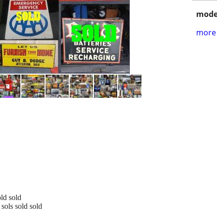
mode
more 
old sold
sols sold sold