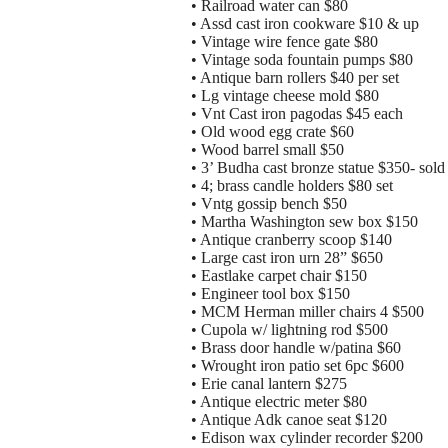
• Railroad water can $80
• Assd cast iron cookware $10 & up
• Vintage wire fence gate $80
• Vintage soda fountain pumps $80
• Antique barn rollers $40 per set
• Lg vintage cheese mold $80
• Vnt Cast iron pagodas $45 each
• Old wood egg crate $60
• Wood barrel small $50
• 3’ Budha cast bronze statue $350- sold 
• 4; brass candle holders $80 set
• Vntg gossip bench $50
• Martha Washington sew box $150
• Antique cranberry scoop $140
• Large cast iron urn 28” $650
• Eastlake carpet chair $150
• Engineer tool box $150
• MCM Herman miller chairs 4 $500
• Cupola w/ lightning rod $500
• Brass door handle w/patina $60
• Wrought iron patio set 6pc $600
• Erie canal lantern $275
• Antique electric meter $80
• Antique Adk canoe seat $120
• Edison wax cylinder recorder $200