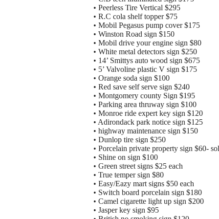
• Peerless Tire Vertical $295
• R.C cola shelf topper $75
• Mobil Pegasus pump cover $175
• Winston Road sign $150
• Mobil drive your engine sign $80
• White metal detectors sign $250
• 14’ Smittys auto wood sign $675
• 5’ Valvoline plastic V sign $175
• Orange soda sign $100
• Red save self serve sign $240
• Montgomery county Sign $195
• Parking area thruway sign $100
• Monroe ride expert key sign $120
• Adirondack park notice sign $125
• highway maintenance sign $150
• Dunlop tire sign $250
• Porcelain private property sign $60- so
• Shine on sign $100
• Green street signs $25 each
• True temper sign $80
• Easy/Eazy mart signs $50 each
• Switch board porcelain sign $180
• Camel cigarette light up sign $200
• Jasper key sign $95
• British no smoking sign $120