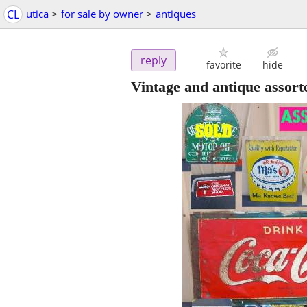
CL
utica
>
for sale by owner
>
antiques
reply
favorite
hide
Vintage and antique assort