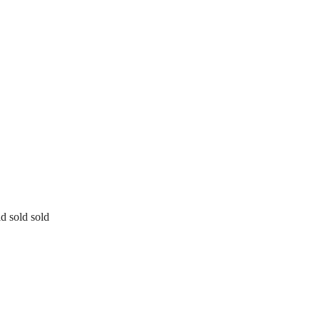
ld sold sold