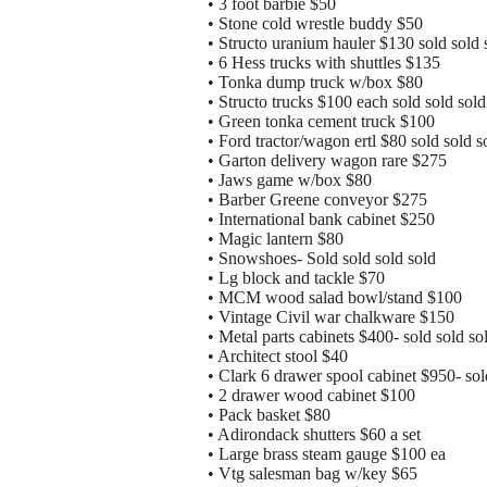
• 3 foot barbie $50
• Stone cold wrestle buddy $50
• Structo uranium hauler $130 sold sold 
• 6 Hess trucks with shuttles $135
• Tonka dump truck w/box $80
• Structo trucks $100 each sold sold sold
• Green tonka cement truck $100
• Ford tractor/wagon ertl $80 sold sold s
• Garton delivery wagon rare $275
• Jaws game w/box $80
• Barber Greene conveyor $275
• International bank cabinet $250
• Magic lantern $80
• Snowshoes- Sold sold sold sold
• Lg block and tackle $70
• MCM wood salad bowl/stand $100
• Vintage Civil war chalkware $150
• Metal parts cabinets $400- sold sold so
• Architect stool $40
• Clark 6 drawer spool cabinet $950- sol
• 2 drawer wood cabinet $100
• Pack basket $80
• Adirondack shutters $60 a set
• Large brass steam gauge $100 ea
• Vtg salesman bag w/key $65