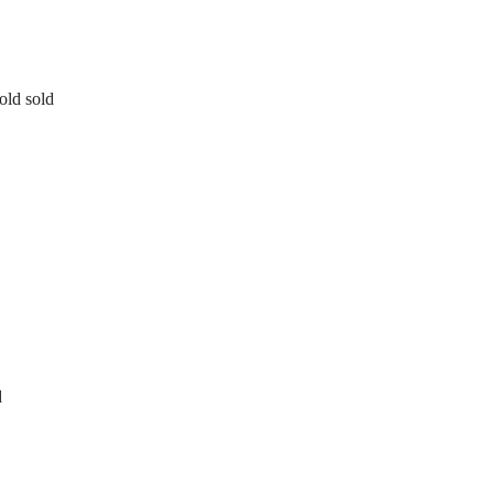
old sold
d