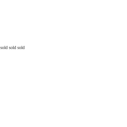
sold sold sold