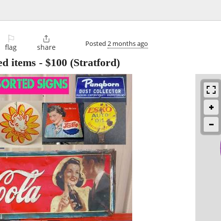
⚐

Posted
2 months ago
flag
share
ed items
-
$100
(Stratford)