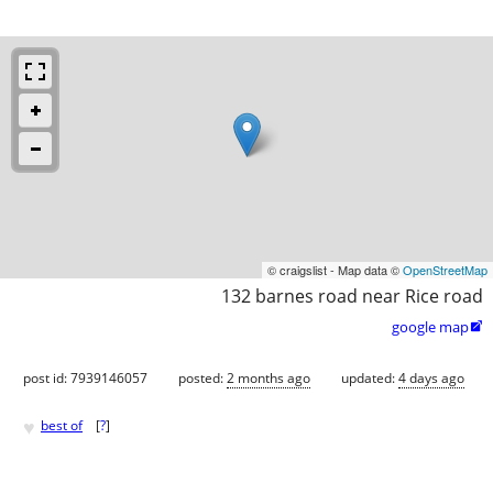
© craigslist - Map data ©
OpenStreetMap
132 barnes road near Rice road
google map

post id: 7939146057
posted:
2 months ago
updated:
4 days ago
♥
best of
[
?
]