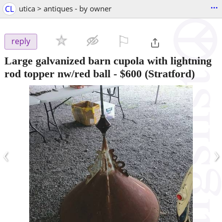
...
CL
utica > antiques - by owner
⚐

reply
Large galvanized barn cupola with lightning
rod topper nw/red ball
-
$600
(Stratford)
‹
›