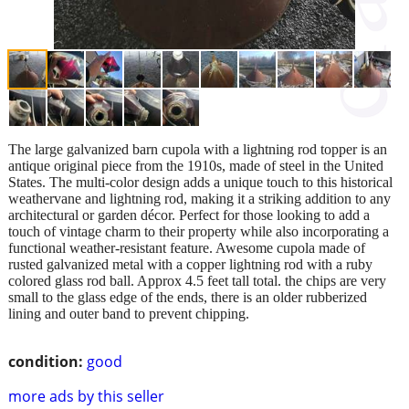
The large galvanized barn cupola with a lightning rod topper is an
antique original piece from the 1910s, made of steel in the United
States. The multi-color design adds a unique touch to this historical
weathervane and lightning rod, making it a striking addition to any
architectural or garden décor. Perfect for those looking to add a
touch of vintage charm to their property while also incorporating a
functional weather-resistant feature. Awesome cupola made of
rusted galvanized metal with a copper lightning rod with a ruby
colored glass rod ball. Approx 4.5 feet tall total. the chips are very
small to the glass edge of the ends, there is an older rubberized
lining and outer band to prevent chipping.
condition:
good
more ads by this seller