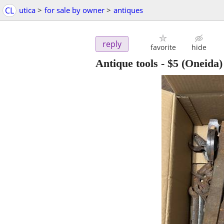
CL
utica
>
for sale by owner
>
antiques
reply
favorite
hide
Antique tools
-
$5
(Oneida)