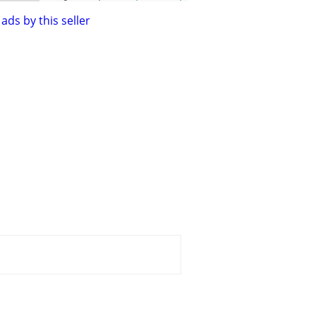
ads by this seller