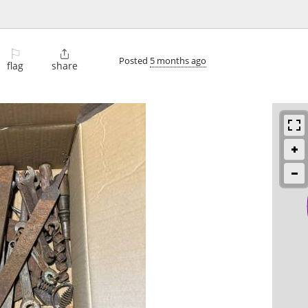
⚐

Posted
5 months ago
flag
share