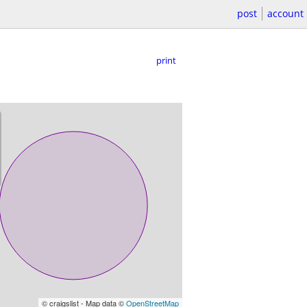
post
account
print
© craigslist - Map data ©
OpenStreetMap