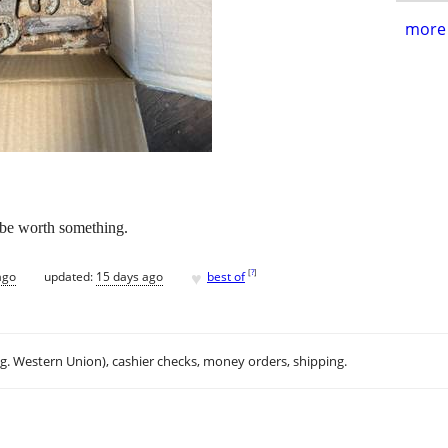
more 
 be worth something.
♥
[
?
]
ago
updated:
15 days ago
best of
.g. Western Union), cashier checks, money orders, shipping.