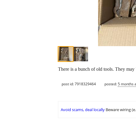
There is a bunch of old tools. They may
post id: 7918329464
posted:
5 months 
Avoid scams, deal locally
Beware wiring (e