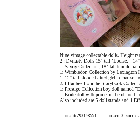
Nine vintage collectable dolls. Height ra
2 : Dynasty Dolls 15" tall "Louise, " 14"
1: Savoy Collection, 18" tall blonde haire
1: Wimbledon Collection by Lexington Ha
1. 12" tall blonde haired girl in mauve an
2: Effanbee from the Storybook Collect
1: Prestige Collection boy doll named "
1: Bride doll with porcelain head and ha
Also included are 5 doll stands and 1 E
post id: 7931985515
posted:
3 months 