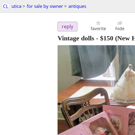
CL
utica
>
for sale by owner
>
antiques
reply
favorite
hide
Vintage dolls
-
$150
(New H