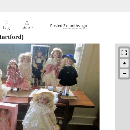
⚐

Posted
3 months ago
flag
share
artford)