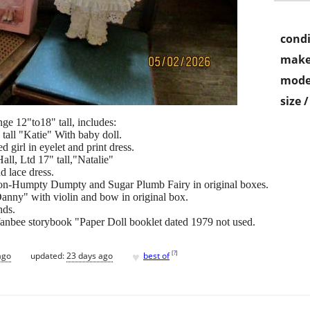
condi
make
mode
size 
nge 12"to18" tall, includes:
 tall "Katie" With baby doll.
d girl in eyelet and print dress.
ll, Ltd 17" tall,"Natalie"
d lace dress.
ion-Humpty Dumpty and Sugar Plumb Fairy in original boxes.
Danny" with violin and bow in original box.
nds.
ffanbee storybook "Paper Doll booklet dated 1979 not used.
♥
[
?
]
ago
updated:
23 days ago
best of