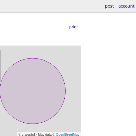
post
account
print
© craigslist - Map data ©
OpenStreetMap