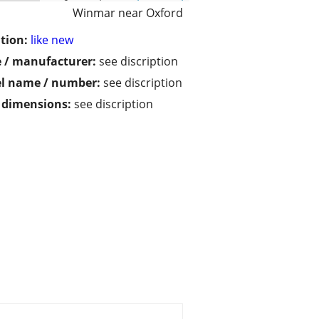
Winmar near Oxford
tion:
like new
 / manufacturer:
see discription
l name / number:
see discription
/ dimensions:
see discription