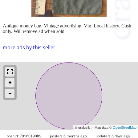
Antique money bag. Vintage advertising. Vtg. Local history. Cash
only. Will remove ad when sold
more ads by this seller
© craigslist - Map data ©
OpenStreetMap
post id: 7916019089
posted:
6 months ago
updated:
6 days ago