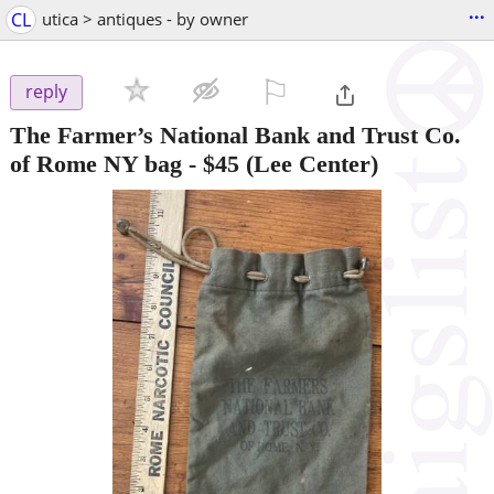
...
CL
utica > antiques - by owner
⚐

reply
The Farmer’s National Bank and Trust Co.
of Rome NY bag
-
$45
(Lee Center)