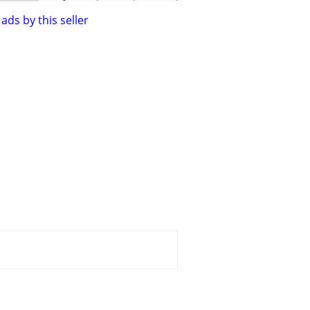
ads by this seller