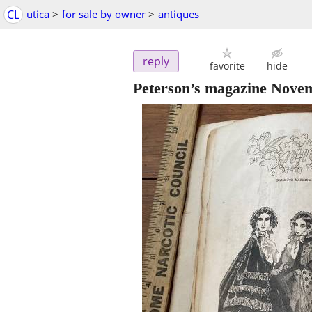
CL
utica
>
for sale by owner
>
antiques
reply
favorite
hide
Peterson’s magazine Nove