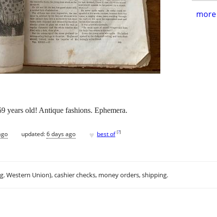
more 
9 years old! Antique fashions. Ephemera.
♥
[
?
]
ago
updated:
6 days ago
best of
.g. Western Union), cashier checks, money orders, shipping.