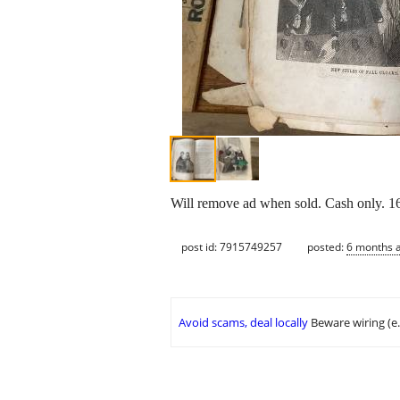
Will remove ad when sold. Cash only. 16
post id: 7915749257
posted:
6 months 
Avoid scams, deal locally
Beware wiring (e