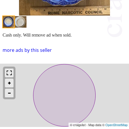
Cash only. Will remove ad when sold.
more ads by this seller
© craigslist - Map data ©
OpenStreetMap