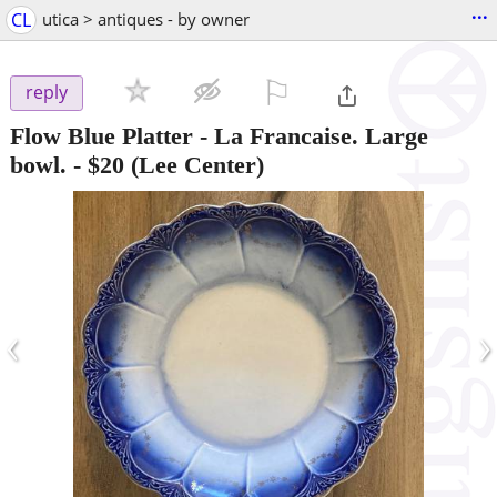
...
CL
utica > antiques - by owner
⚐

reply
Flow Blue Platter - La Francaise. Large
bowl.
-
$20
(Lee Center)
‹
›